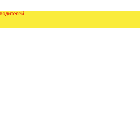
зводителей