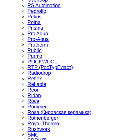
PS Automation
Pedrollo
Pekos
Polna
Prisma
Pro Aqua
Pro-Aqua
Protherm
Public
Purmo
ROCKWOOL
RTP (РосТурПласт)
Radiodrop
Reflex
Reliable
Reon
Ridan
Roca
Rommer
Rosa (Кировская керамика)
Rothenberger
Royal Thermo
Rushwork
SMC