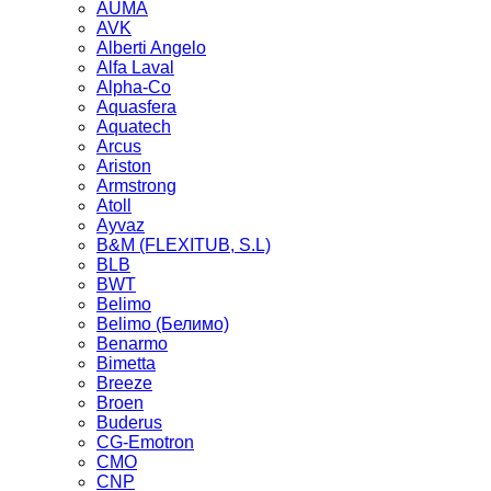
AUMA
AVK
Alberti Angelo
Alfa Laval
Alpha-Co
Aquasfera
Aquatech
Arcus
Ariston
Armstrong
Atoll
Ayvaz
B&M (FLEXITUB, S.L)
BLB
BWT
Belimo
Belimo (Белимо)
Benarmo
Bimetta
Breeze
Broen
Buderus
CG-Emotron
CMO
CNP