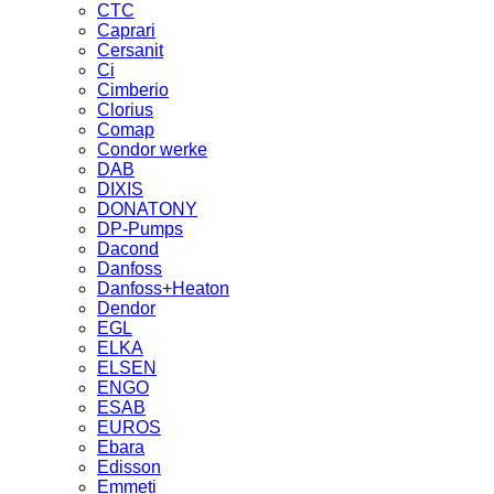
CTC
Caprari
Cersanit
Ci
Cimberio
Clorius
Comap
Condor werke
DAB
DIXIS
DONATONY
DP-Pumps
Dacond
Danfoss
Danfoss+Heaton
Dendor
EGL
ELKA
ELSEN
ENGO
ESAB
EUROS
Ebara
Edisson
Emmeti