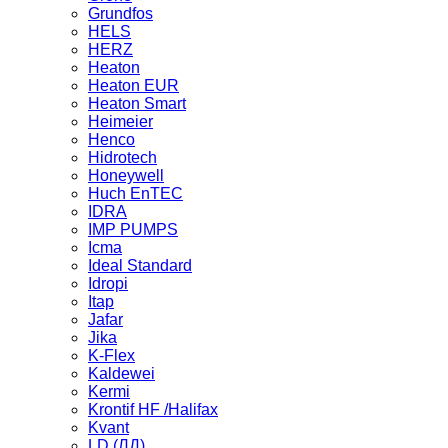
Grundfos
HELS
HERZ
Heaton
Heaton EUR
Heaton Smart
Heimeier
Henco
Hidrotech
Honeywell
Huch EnTEC
IDRA
IMP PUMPS
Icma
Ideal Standard
Idropi
Itap
Jafar
Jika
K-Flex
Kaldewei
Kermi
Krontif HF /Halifax
Kvant
LD (ЛД)