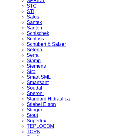
SPRINT
STC
STI
Salus
Santek
Santeri
Schischek
Schloss
Schubert & Salzer
Selena
Serra
Siamp
Siemens
Sira
Smart SML
Smartsant
Soudal
Speroni
Standard Hidraulica
Stiebel Eltron
Stinger
Stout
Superlux
TEPLOCOM
TORK