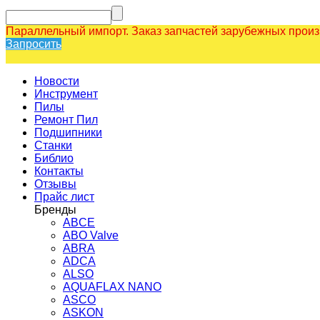
Параллельный импорт. Заказ запчастей зарубежных прои
Запросить
Новости
Инструмент
Пилы
Ремонт Пил
Подшипники
Станки
Библио
Контакты
Отзывы
Прайс лист
Бренды
ABCE
ABO Valve
ABRA
ADCA
ALSO
AQUAFLAX NANO
ASCO
ASKON