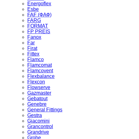
Energoflex
Esbe
FAF (ФАФ)
FARG
FORMAT
FP PREIS
Fanox
Far
Firat
Fittex
Flamco
Flamcomat
Flamcovent
Flexbalance
Flexcon
Flowserve
Gazmaster
Gebatout
Genebre
General Fittings
Gestra
Giacomini
Grancontrol
Grandrive
Grohe