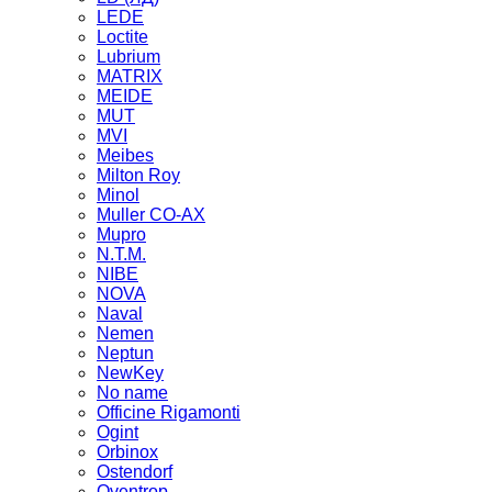
LEDE
Loctite
Lubrium
MATRIX
MEIDE
MUT
MVI
Meibes
Milton Roy
Minol
Muller CO-AX
Mupro
N.T.M.
NIBE
NOVA
Naval
Nemen
Neptun
NewKey
No name
Officine Rigamonti
Ogint
Orbinox
Ostendorf
Oventrop