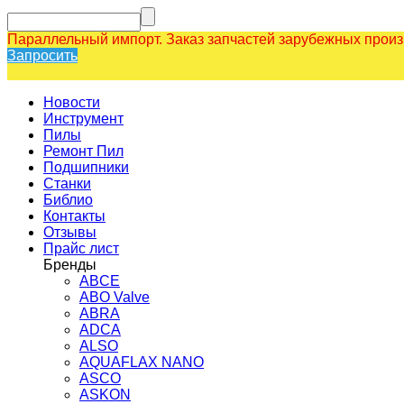
Параллельный импорт. Заказ запчастей зарубежных прои
Запросить
Новости
Инструмент
Пилы
Ремонт Пил
Подшипники
Станки
Библио
Контакты
Отзывы
Прайс лист
Бренды
ABCE
ABO Valve
ABRA
ADCA
ALSO
AQUAFLAX NANO
ASCO
ASKON