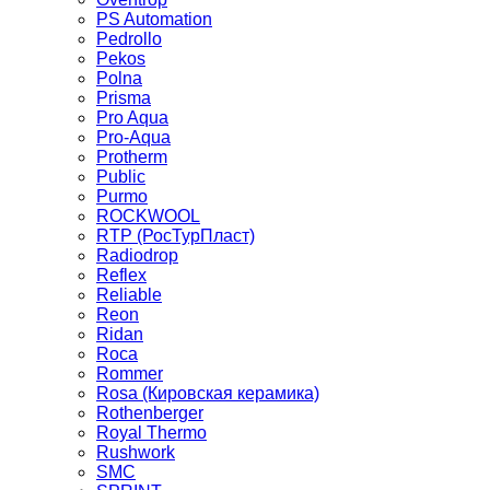
PS Automation
Pedrollo
Pekos
Polna
Prisma
Pro Aqua
Pro-Aqua
Protherm
Public
Purmo
ROCKWOOL
RTP (РосТурПласт)
Radiodrop
Reflex
Reliable
Reon
Ridan
Roca
Rommer
Rosa (Кировская керамика)
Rothenberger
Royal Thermo
Rushwork
SMC