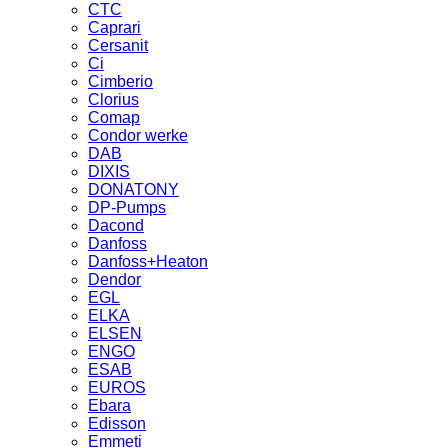
CTC
Caprari
Cersanit
Ci
Cimberio
Clorius
Comap
Condor werke
DAB
DIXIS
DONATONY
DP-Pumps
Dacond
Danfoss
Danfoss+Heaton
Dendor
EGL
ELKA
ELSEN
ENGO
ESAB
EUROS
Ebara
Edisson
Emmeti