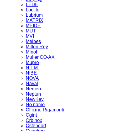
LEDE
Loctite
Lubrium
MATRIX
MEIDE
MUT
MVI
Meibes
Milton Roy
Minol
Muller CO-AX
Mupro
N.T.M.
NIBE
NOVA
Naval
Nemen
Neptun
NewKey
No name
Officine Rigamonti
Ogint
Orbinox
Ostendorf
Oventrop