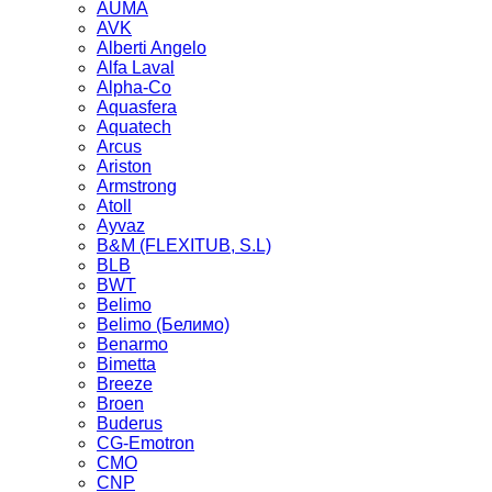
AUMA
AVK
Alberti Angelo
Alfa Laval
Alpha-Co
Aquasfera
Aquatech
Arcus
Ariston
Armstrong
Atoll
Ayvaz
B&M (FLEXITUB, S.L)
BLB
BWT
Belimo
Belimo (Белимо)
Benarmo
Bimetta
Breeze
Broen
Buderus
CG-Emotron
CMO
CNP