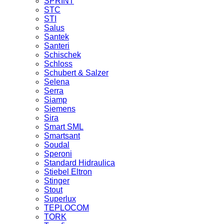
SPRINT
STC
STI
Salus
Santek
Santeri
Schischek
Schloss
Schubert & Salzer
Selena
Serra
Siamp
Siemens
Sira
Smart SML
Smartsant
Soudal
Speroni
Standard Hidraulica
Stiebel Eltron
Stinger
Stout
Superlux
TEPLOCOM
TORK