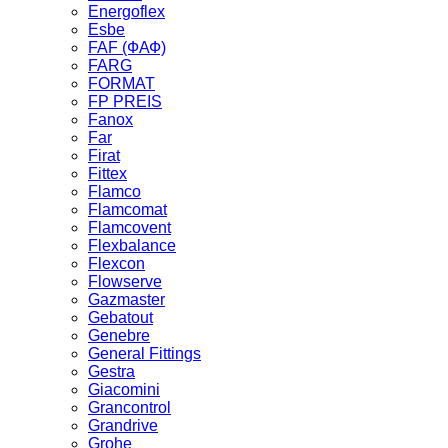
Energoflex
Esbe
FAF (ФАФ)
FARG
FORMAT
FP PREIS
Fanox
Far
Firat
Fittex
Flamco
Flamcomat
Flamcovent
Flexbalance
Flexcon
Flowserve
Gazmaster
Gebatout
Genebre
General Fittings
Gestra
Giacomini
Grancontrol
Grandrive
Grohe