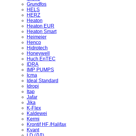
Grundfos
HELS
HERZ
Heaton
Heaton EUR
Heaton Smart
Heimeier
Henco
Hidrotech
Honeywell
Huch EnTEC
IDRA
IMP PUMPS
Icma
Ideal Standard
Idropi
Itap
Jafar
Jika
K-Flex
Kaldewei
Kermi
Krontif HF /Halifax
Kvant
LD (ЛД)