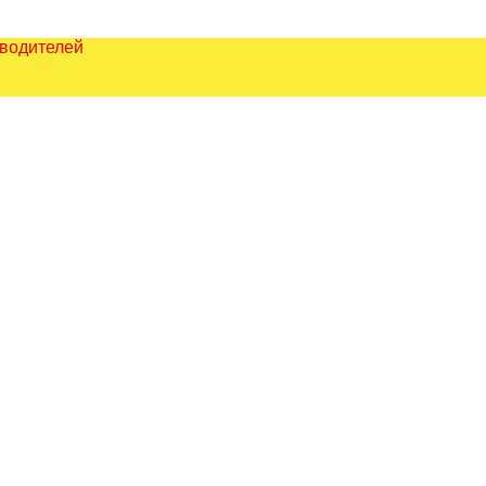
зводителей