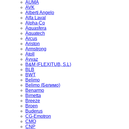
AUMA
AVK
Alberti Angelo
Alfa Laval
Alpha-Co
Aquasfera
Aquatech
Arcus
Ariston
Armstrong
Atoll
Ayvaz
B&M (FLEXITUB, S.L)
BLB
BWT
Belimo
Belimo (Белимо)
Benarmo
Bimetta
Breeze
Broen
Buderus
CG-Emotron
CMO
CNP