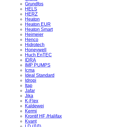
Grundfos
HELS
HERZ
Heaton
Heaton EUR
Heaton Smart
Heimeier
Henco
Hidrotech
Honeywell
Huch EnTEC
IDRA
IMP PUMPS
Icma
Ideal Standard
Idropi
Itap
Jafar
Jika
K-Flex
Kaldewei
Kermi
Krontif HF /Halifax
Kvant
LD (ЛД)