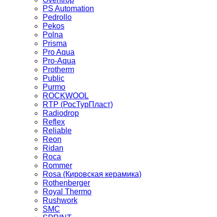
PS Automation
Pedrollo
Pekos
Polna
Prisma
Pro Aqua
Pro-Aqua
Protherm
Public
Purmo
ROCKWOOL
RTP (РосТурПласт)
Radiodrop
Reflex
Reliable
Reon
Ridan
Roca
Rommer
Rosa (Кировская керамика)
Rothenberger
Royal Thermo
Rushwork
SMC