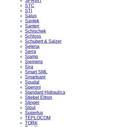
SPRINT
STC
STI
Salus
Santek
Santeri
Schischek
Schloss
Schubert & Salzer
Selena
Serra
Siamp
Siemens
Sira
Smart SML
Smartsant
Soudal
Speroni
Standard Hidraulica
Stiebel Eltron
Stinger
Stout
Superlux
TEPLOCOM
TORK