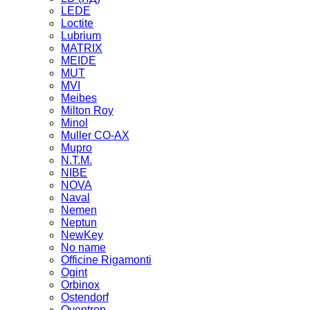
LEDE
Loctite
Lubrium
MATRIX
MEIDE
MUT
MVI
Meibes
Milton Roy
Minol
Muller CO-AX
Mupro
N.T.M.
NIBE
NOVA
Naval
Nemen
Neptun
NewKey
No name
Officine Rigamonti
Ogint
Orbinox
Ostendorf
Oventrop