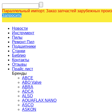
Параллельный импорт. Заказ запчастей зарубежных прои
Запросить
Новости
Инструмент
Пилы
Ремонт Пил
Подшипники
Станки
Библио
Контакты
Отзывы
Прайс лист
Бренды
ABCE
ABO Valve
ABRA
ADCA
ALSO
AQUAFLAX NANO
ASCO
ASKON