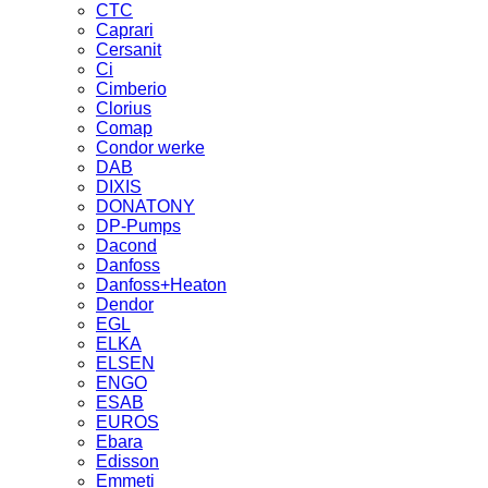
CTC
Caprari
Cersanit
Ci
Cimberio
Clorius
Comap
Condor werke
DAB
DIXIS
DONATONY
DP-Pumps
Dacond
Danfoss
Danfoss+Heaton
Dendor
EGL
ELKA
ELSEN
ENGO
ESAB
EUROS
Ebara
Edisson
Emmeti