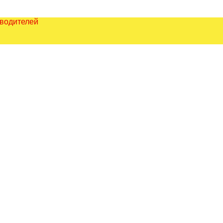
зводителей