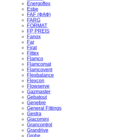
Energoflex
Esbe
FAF (ФАФ)
FARG
FORMAT
FP PREIS
Fanox
Far
Firat
Fittex
Flamco
Flamcomat
Flamcovent
Flexbalance
Flexcon
Flowserve
Gazmaster
Gebatout
Genebre
General Fittings
Gestra
Giacomini
Grancontrol
Grandrive
Grohe