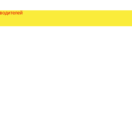
зводителей