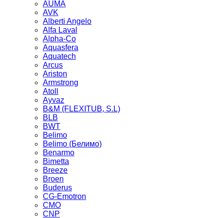
AUMA
AVK
Alberti Angelo
Alfa Laval
Alpha-Co
Aquasfera
Aquatech
Arcus
Ariston
Armstrong
Atoll
Ayvaz
B&M (FLEXITUB, S.L)
BLB
BWT
Belimo
Belimo (Белимо)
Benarmo
Bimetta
Breeze
Broen
Buderus
CG-Emotron
CMO
CNP