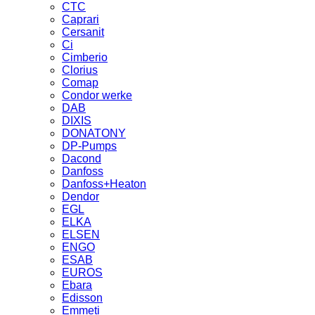
CTC
Caprari
Cersanit
Ci
Cimberio
Clorius
Comap
Condor werke
DAB
DIXIS
DONATONY
DP-Pumps
Dacond
Danfoss
Danfoss+Heaton
Dendor
EGL
ELKA
ELSEN
ENGO
ESAB
EUROS
Ebara
Edisson
Emmeti