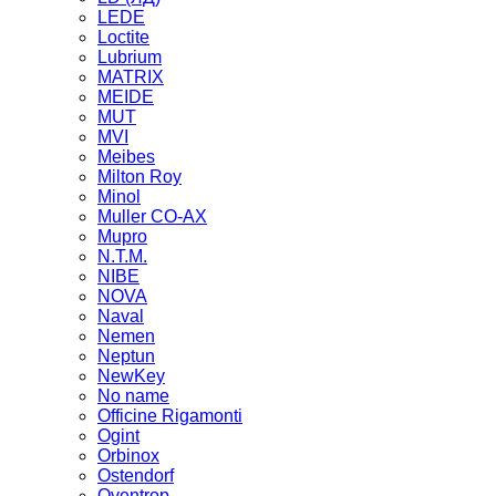
LEDE
Loctite
Lubrium
MATRIX
MEIDE
MUT
MVI
Meibes
Milton Roy
Minol
Muller CO-AX
Mupro
N.T.M.
NIBE
NOVA
Naval
Nemen
Neptun
NewKey
No name
Officine Rigamonti
Ogint
Orbinox
Ostendorf
Oventrop