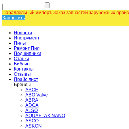
Параллельный импорт. Заказ запчастей зарубежных прои
Запросить
Новости
Инструмент
Пилы
Ремонт Пил
Подшипники
Станки
Библио
Контакты
Отзывы
Прайс лист
Бренды
ABCE
ABO Valve
ABRA
ADCA
ALSO
AQUAFLAX NANO
ASCO
ASKON