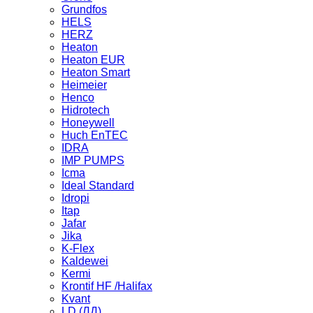
Grundfos
HELS
HERZ
Heaton
Heaton EUR
Heaton Smart
Heimeier
Henco
Hidrotech
Honeywell
Huch EnTEC
IDRA
IMP PUMPS
Icma
Ideal Standard
Idropi
Itap
Jafar
Jika
K-Flex
Kaldewei
Kermi
Krontif HF /Halifax
Kvant
LD (ЛД)