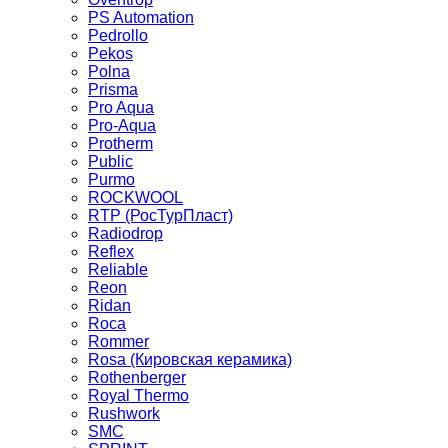
PS Automation
Pedrollo
Pekos
Polna
Prisma
Pro Aqua
Pro-Aqua
Protherm
Public
Purmo
ROCKWOOL
RTP (РосТурПласт)
Radiodrop
Reflex
Reliable
Reon
Ridan
Roca
Rommer
Rosa (Кировская керамика)
Rothenberger
Royal Thermo
Rushwork
SMC