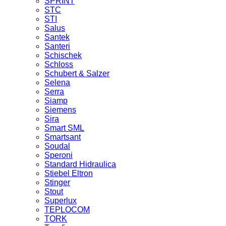
SPRINT
STC
STI
Salus
Santek
Santeri
Schischek
Schloss
Schubert & Salzer
Selena
Serra
Siamp
Siemens
Sira
Smart SML
Smartsant
Soudal
Speroni
Standard Hidraulica
Stiebel Eltron
Stinger
Stout
Superlux
TEPLOCOM
TORK