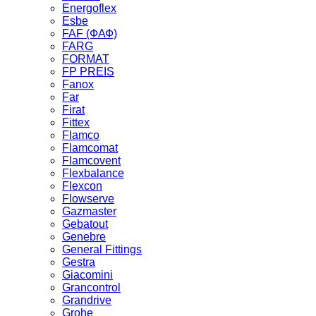
Energoflex
Esbe
FAF (ФАФ)
FARG
FORMAT
FP PREIS
Fanox
Far
Firat
Fittex
Flamco
Flamcomat
Flamcovent
Flexbalance
Flexcon
Flowserve
Gazmaster
Gebatout
Genebre
General Fittings
Gestra
Giacomini
Grancontrol
Grandrive
Grohe