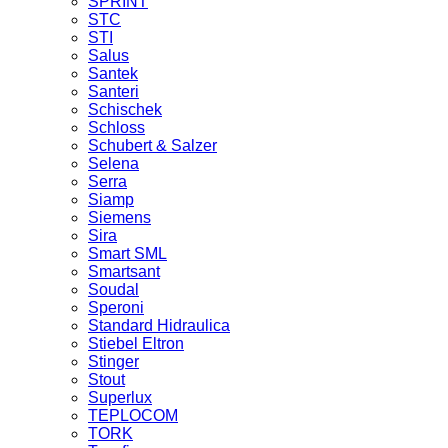
SPRINT
STC
STI
Salus
Santek
Santeri
Schischek
Schloss
Schubert & Salzer
Selena
Serra
Siamp
Siemens
Sira
Smart SML
Smartsant
Soudal
Speroni
Standard Hidraulica
Stiebel Eltron
Stinger
Stout
Superlux
TEPLOCOM
TORK