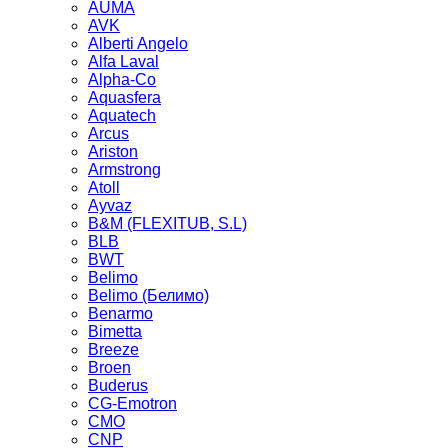
AUMA
AVK
Alberti Angelo
Alfa Laval
Alpha-Co
Aquasfera
Aquatech
Arcus
Ariston
Armstrong
Atoll
Ayvaz
B&M (FLEXITUB, S.L)
BLB
BWT
Belimo
Belimo (Белимо)
Benarmo
Bimetta
Breeze
Broen
Buderus
CG-Emotron
CMO
CNP