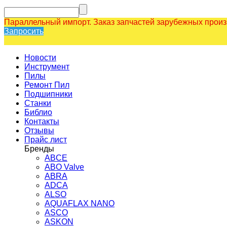
Параллельный импорт. Заказ запчастей зарубежных прои
Запросить
Новости
Инструмент
Пилы
Ремонт Пил
Подшипники
Станки
Библио
Контакты
Отзывы
Прайс лист
Бренды
ABCE
ABO Valve
ABRA
ADCA
ALSO
AQUAFLAX NANO
ASCO
ASKON