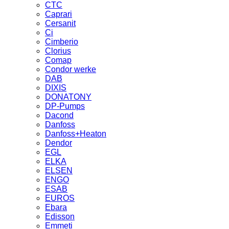
CTC
Caprari
Cersanit
Ci
Cimberio
Clorius
Comap
Condor werke
DAB
DIXIS
DONATONY
DP-Pumps
Dacond
Danfoss
Danfoss+Heaton
Dendor
EGL
ELKA
ELSEN
ENGO
ESAB
EUROS
Ebara
Edisson
Emmeti