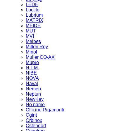
LEDE
Loctite
Lubrium
MATRIX
MEIDE
MUT
MVI
Meibes
Milton Roy
Minol
Muller CO-AX
Mupro
N.T.M.
NIBE
NOVA
Naval
Nemen
Neptun
NewKey
No name
Officine Rigamonti
Ogint
Orbinox
Ostendorf
Oventrop