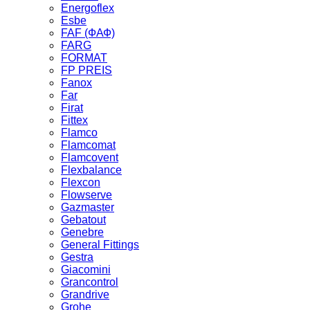
Energoflex
Esbe
FAF (ФАФ)
FARG
FORMAT
FP PREIS
Fanox
Far
Firat
Fittex
Flamco
Flamcomat
Flamcovent
Flexbalance
Flexcon
Flowserve
Gazmaster
Gebatout
Genebre
General Fittings
Gestra
Giacomini
Grancontrol
Grandrive
Grohe