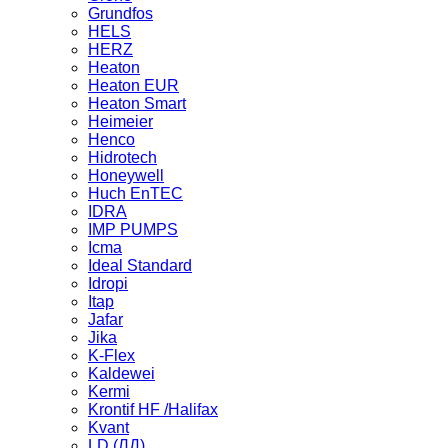
Grundfos
HELS
HERZ
Heaton
Heaton EUR
Heaton Smart
Heimeier
Henco
Hidrotech
Honeywell
Huch EnTEC
IDRA
IMP PUMPS
Icma
Ideal Standard
Idropi
Itap
Jafar
Jika
K-Flex
Kaldewei
Kermi
Krontif HF /Halifax
Kvant
LD (ЛД)