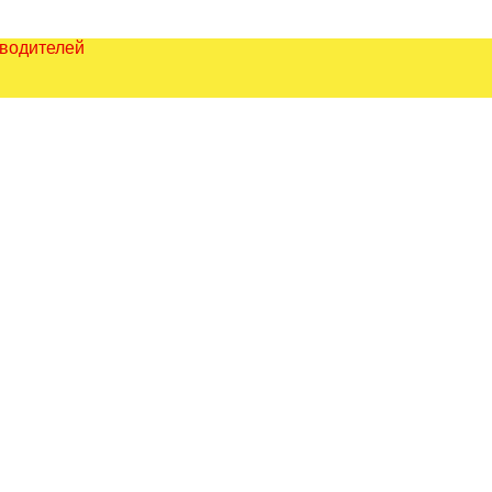
зводителей