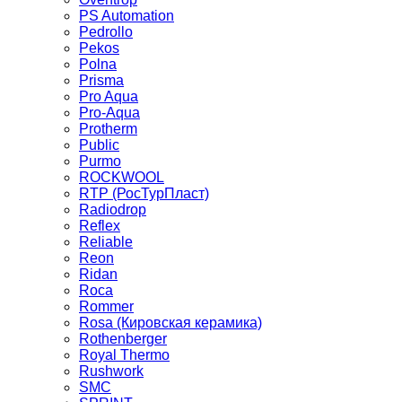
PS Automation
Pedrollo
Pekos
Polna
Prisma
Pro Aqua
Pro-Aqua
Protherm
Public
Purmo
ROCKWOOL
RTP (РосТурПласт)
Radiodrop
Reflex
Reliable
Reon
Ridan
Roca
Rommer
Rosa (Кировская керамика)
Rothenberger
Royal Thermo
Rushwork
SMC