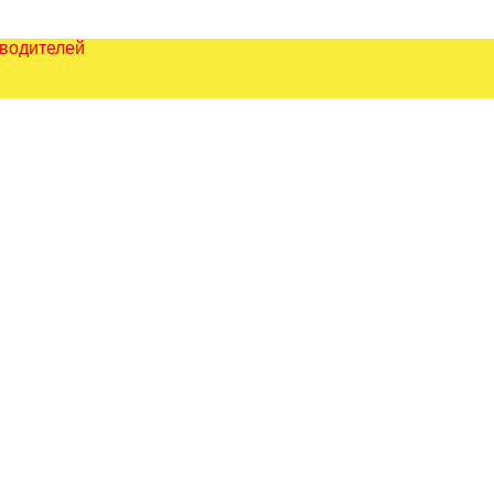
зводителей