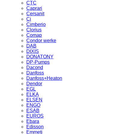
CTC
Caprari
Cersanit
Ci
Cimberio
Clorius
Comap
Condor werke
DAB
DIXIS
DONATONY
DP-Pumps
Dacond
Danfoss
Danfoss+Heaton
Dendor
EGL
ELKA
ELSEN
ENGO
ESAB
EUROS
Ebara
Edisson
Emmeti