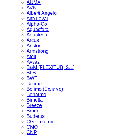
AUMA
AVK
Alberti Angelo
Alfa Laval
Alpha-Co
Aquasfera
Aquatech
Arcus
Ariston
Armstrong
Atoll
Ayvaz
B&M (FLEXITUB, S.L)
BLB
BWT
Belimo
Belimo (Белимо)
Benarmo
Bimetta
Breeze
Broen
Buderus
CG-Emotron
CMO
CNP