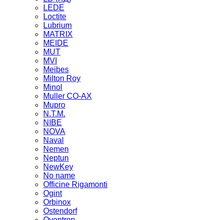
LEDE
Loctite
Lubrium
MATRIX
MEIDE
MUT
MVI
Meibes
Milton Roy
Minol
Muller CO-AX
Mupro
N.T.M.
NIBE
NOVA
Naval
Nemen
Neptun
NewKey
No name
Officine Rigamonti
Ogint
Orbinox
Ostendorf
Oventrop