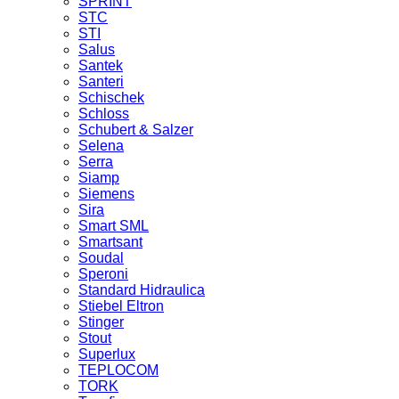
SPRINT
STC
STI
Salus
Santek
Santeri
Schischek
Schloss
Schubert & Salzer
Selena
Serra
Siamp
Siemens
Sira
Smart SML
Smartsant
Soudal
Speroni
Standard Hidraulica
Stiebel Eltron
Stinger
Stout
Superlux
TEPLOCOM
TORK