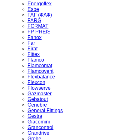
Energoflex
Esbe
FAF (ФАФ)
FARG
FORMAT
FP PREIS
Fanox
Far
Firat
Fittex
Flamco
Flamcomat
Flamcovent
Flexbalance
Flexcon
Flowserve
Gazmaster
Gebatout
Genebre
General Fittings
Gestra
Giacomini
Grancontrol
Grandrive
Grohe