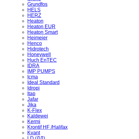
Grundfos
HELS
HERZ
Heaton
Heaton EUR
Heaton Smart
Heimeier
Henco
Hidrotech
Honeywell
Huch EnTEC
IDRA
IMP PUMPS
Icma
Ideal Standard
Idropi
Itap
Jafar
Jika
K-Flex
Kaldewei
Kermi
Krontif HF /Halifax
Kvant
LD (ЛД)