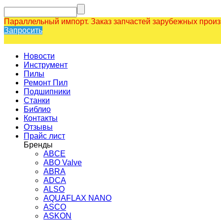
Параллельный импорт. Заказ запчастей зарубежных прои
Запросить
Новости
Инструмент
Пилы
Ремонт Пил
Подшипники
Станки
Библио
Контакты
Отзывы
Прайс лист
Бренды
ABCE
ABO Valve
ABRA
ADCA
ALSO
AQUAFLAX NANO
ASCO
ASKON