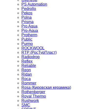
PS Automation
Pedrollo
Pekos
Polna
Prisma
Pro Aqua
Pro-Aqua
Protherm
Public
Purmo
ROCKWOOL
RTP (РосТурПласт)
Radiodrop
Reflex
Reliable
Reon
Ridan
Roca
Rommer
Rosa (Кировская керамика)
Rothenberger
Royal Thermo
Rushwork
SMC