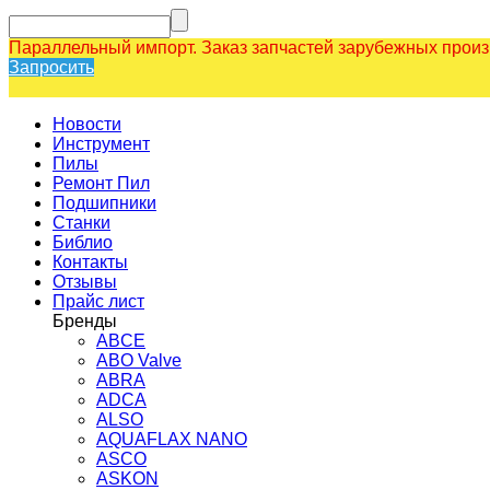
Параллельный импорт. Заказ запчастей зарубежных прои
Запросить
Новости
Инструмент
Пилы
Ремонт Пил
Подшипники
Станки
Библио
Контакты
Отзывы
Прайс лист
Бренды
ABCE
ABO Valve
ABRA
ADCA
ALSO
AQUAFLAX NANO
ASCO
ASKON