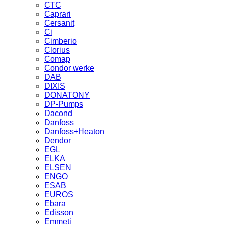
CTC
Caprari
Cersanit
Ci
Cimberio
Clorius
Comap
Condor werke
DAB
DIXIS
DONATONY
DP-Pumps
Dacond
Danfoss
Danfoss+Heaton
Dendor
EGL
ELKA
ELSEN
ENGO
ESAB
EUROS
Ebara
Edisson
Emmeti