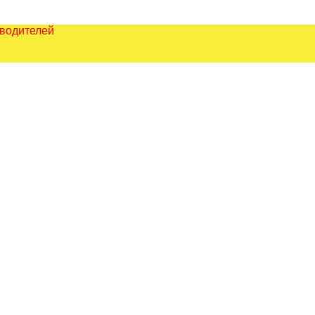
зводителей