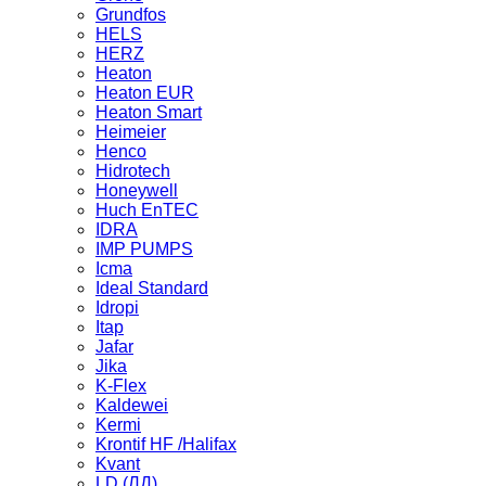
Grundfos
HELS
HERZ
Heaton
Heaton EUR
Heaton Smart
Heimeier
Henco
Hidrotech
Honeywell
Huch EnTEC
IDRA
IMP PUMPS
Icma
Ideal Standard
Idropi
Itap
Jafar
Jika
K-Flex
Kaldewei
Kermi
Krontif HF /Halifax
Kvant
LD (ЛД)