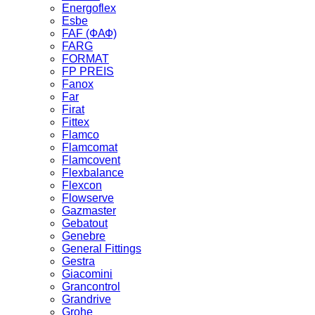
Energoflex
Esbe
FAF (ФАФ)
FARG
FORMAT
FP PREIS
Fanox
Far
Firat
Fittex
Flamco
Flamcomat
Flamcovent
Flexbalance
Flexcon
Flowserve
Gazmaster
Gebatout
Genebre
General Fittings
Gestra
Giacomini
Grancontrol
Grandrive
Grohe