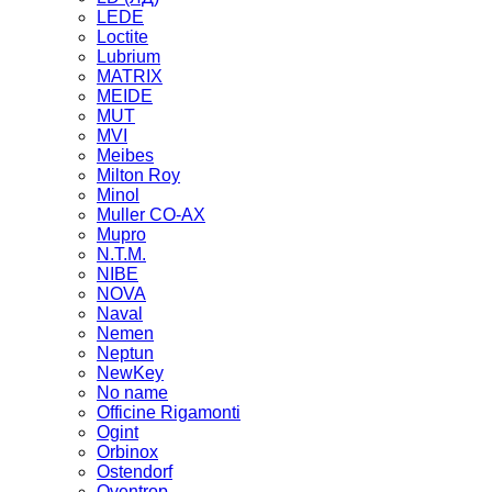
LEDE
Loctite
Lubrium
MATRIX
MEIDE
MUT
MVI
Meibes
Milton Roy
Minol
Muller CO-AX
Mupro
N.T.M.
NIBE
NOVA
Naval
Nemen
Neptun
NewKey
No name
Officine Rigamonti
Ogint
Orbinox
Ostendorf
Oventrop