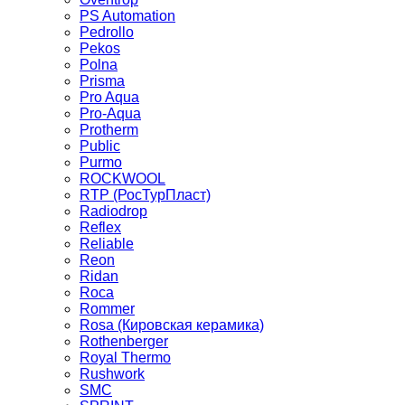
PS Automation
Pedrollo
Pekos
Polna
Prisma
Pro Aqua
Pro-Aqua
Protherm
Public
Purmo
ROCKWOOL
RTP (РосТурПласт)
Radiodrop
Reflex
Reliable
Reon
Ridan
Roca
Rommer
Rosa (Кировская керамика)
Rothenberger
Royal Thermo
Rushwork
SMC