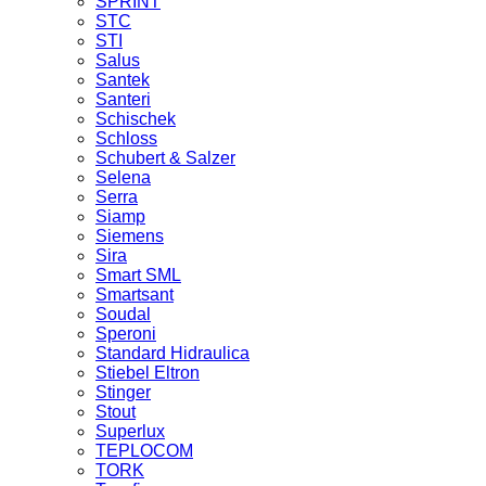
SPRINT
STC
STI
Salus
Santek
Santeri
Schischek
Schloss
Schubert & Salzer
Selena
Serra
Siamp
Siemens
Sira
Smart SML
Smartsant
Soudal
Speroni
Standard Hidraulica
Stiebel Eltron
Stinger
Stout
Superlux
TEPLOCOM
TORK