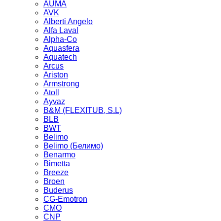
AUMA
AVK
Alberti Angelo
Alfa Laval
Alpha-Co
Aquasfera
Aquatech
Arcus
Ariston
Armstrong
Atoll
Ayvaz
B&M (FLEXITUB, S.L)
BLB
BWT
Belimo
Belimo (Белимо)
Benarmo
Bimetta
Breeze
Broen
Buderus
CG-Emotron
CMO
CNP