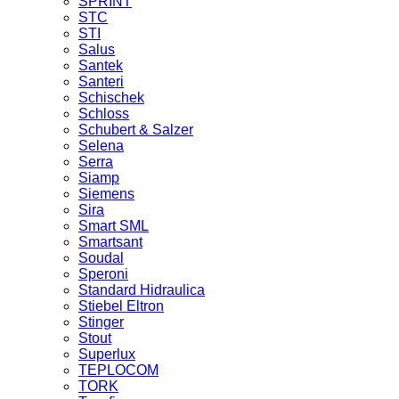
SPRINT
STC
STI
Salus
Santek
Santeri
Schischek
Schloss
Schubert & Salzer
Selena
Serra
Siamp
Siemens
Sira
Smart SML
Smartsant
Soudal
Speroni
Standard Hidraulica
Stiebel Eltron
Stinger
Stout
Superlux
TEPLOCOM
TORK