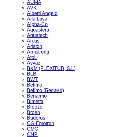
AUMA
AVK
Alberti Angelo
Alfa Laval
Alpha-Co
Aquasfera
Aquatech
Arcus
Ariston
Armstrong
Atoll
Ayvaz
B&M (FLEXITUB, S.L)
BLB
BWT
Belimo
Belimo (Белимо)
Benarmo
Bimetta
Breeze
Broen
Buderus
CG-Emotron
CMO
CNP