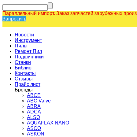
Параллельный импорт. Заказ запчастей зарубежных прои
Запросить
Новости
Инструмент
Пилы
Ремонт Пил
Подшипники
Станки
Библио
Контакты
Отзывы
Прайс лист
Бренды
ABCE
ABO Valve
ABRA
ADCA
ALSO
AQUAFLAX NANO
ASCO
ASKON