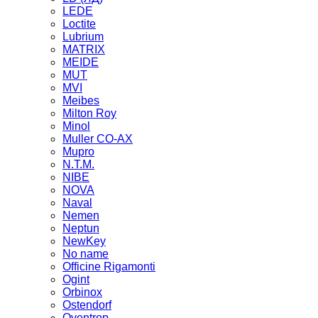
LEDE
Loctite
Lubrium
MATRIX
MEIDE
MUT
MVI
Meibes
Milton Roy
Minol
Muller CO-AX
Mupro
N.T.M.
NIBE
NOVA
Naval
Nemen
Neptun
NewKey
No name
Officine Rigamonti
Ogint
Orbinox
Ostendorf
Oventrop