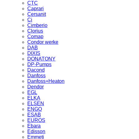
CTC
Caprari
Cersanit
Ci
Cimberio
Clorius
Comap
Condor werke
DAB
DIXIS
DONATONY
DP-Pumps
Dacond
Danfoss
Danfoss+Heaton
Dendor
EGL
ELKA
ELSEN
ENGO
ESAB
EUROS
Ebara
Edisson
Emmeti