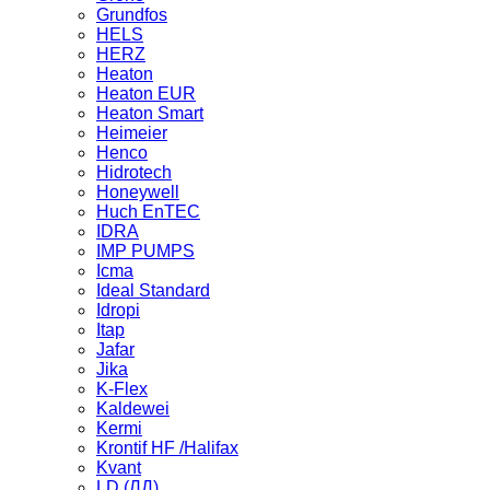
Grundfos
HELS
HERZ
Heaton
Heaton EUR
Heaton Smart
Heimeier
Henco
Hidrotech
Honeywell
Huch EnTEC
IDRA
IMP PUMPS
Icma
Ideal Standard
Idropi
Itap
Jafar
Jika
K-Flex
Kaldewei
Kermi
Krontif HF /Halifax
Kvant
LD (ЛД)