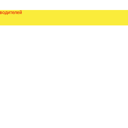
зводителей