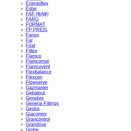
Energoflex
Esbe
FAF (ФАФ)
FARG
FORMAT
FP PREIS
Fanox
Far
Firat
Fittex
Flamco
Flamcomat
Flamcovent
Flexbalance
Flexcon
Flowserve
Gazmaster
Gebatout
Genebre
General Fittings
Gestra
Giacomini
Grancontrol
Grandrive
Grohe