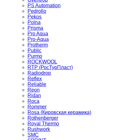
PS Automation
Pedrollo
Pekos
Polna
Prisma
Pro Aqua
Pro-Aqua
Protherm
Public
Purmo
ROCKWOOL
RTP (РосТурПласт)
Radiodrop
Reflex
Reliable
Reon
Ridan
Roca
Rommer
Rosa (Кировская керамика)
Rothenberger
Royal Thermo
Rushwork
SMC