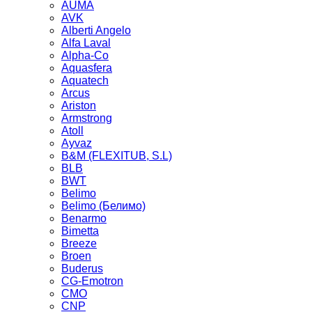
AUMA
AVK
Alberti Angelo
Alfa Laval
Alpha-Co
Aquasfera
Aquatech
Arcus
Ariston
Armstrong
Atoll
Ayvaz
B&M (FLEXITUB, S.L)
BLB
BWT
Belimo
Belimo (Белимо)
Benarmo
Bimetta
Breeze
Broen
Buderus
CG-Emotron
CMO
CNP