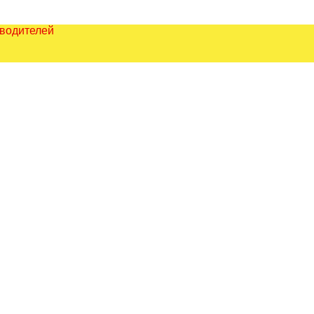
зводителей