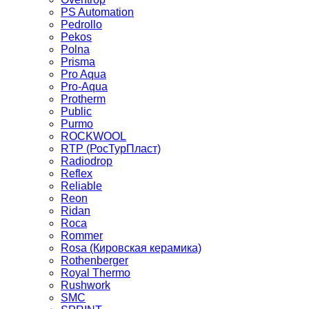
PS Automation
Pedrollo
Pekos
Polna
Prisma
Pro Aqua
Pro-Aqua
Protherm
Public
Purmo
ROCKWOOL
RTP (РосТурПласт)
Radiodrop
Reflex
Reliable
Reon
Ridan
Roca
Rommer
Rosa (Кировская керамика)
Rothenberger
Royal Thermo
Rushwork
SMC