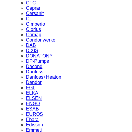
CTC
Caprari
Cersanit
Ci
Cimberio
Clorius
Comap
Condor werke
DAB
DIXIS
DONATONY
DP-Pumps
Dacond
Danfoss
Danfoss+Heaton
Dendor
EGL
ELKA
ELSEN
ENGO
ESAB
EUROS
Ebara
Edisson
Emmeti