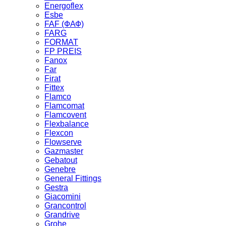
Energoflex
Esbe
FAF (ФАФ)
FARG
FORMAT
FP PREIS
Fanox
Far
Firat
Fittex
Flamco
Flamcomat
Flamcovent
Flexbalance
Flexcon
Flowserve
Gazmaster
Gebatout
Genebre
General Fittings
Gestra
Giacomini
Grancontrol
Grandrive
Grohe