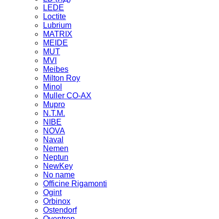
LEDE
Loctite
Lubrium
MATRIX
MEIDE
MUT
MVI
Meibes
Milton Roy
Minol
Muller CO-AX
Mupro
N.T.M.
NIBE
NOVA
Naval
Nemen
Neptun
NewKey
No name
Officine Rigamonti
Ogint
Orbinox
Ostendorf
Oventrop