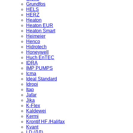
Grundfos
HELS
HERZ
Heaton
Heaton EUR
Heaton Smart
Heimeier
Henco
Hidrotech
Honeywell
Huch EnTEC
IDRA
IMP PUMPS
Icma
Ideal Standard
Idropi
Itap
Jafar
Jika
K-Flex
Kaldewei
Kermi
Krontif HF /Halifax
Kvant
LD (ЛД)