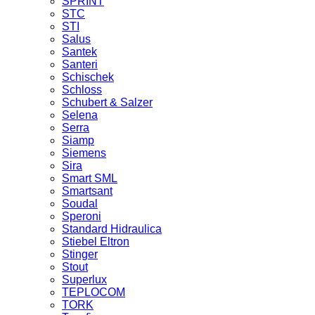
SPRINT
STC
STI
Salus
Santek
Santeri
Schischek
Schloss
Schubert & Salzer
Selena
Serra
Siamp
Siemens
Sira
Smart SML
Smartsant
Soudal
Speroni
Standard Hidraulica
Stiebel Eltron
Stinger
Stout
Superlux
TEPLOCOM
TORK