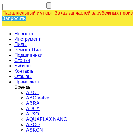
Параллельный импорт. Заказ запчастей зарубежных прои
Запросить
Новости
Инструмент
Пилы
Ремонт Пил
Подшипники
Станки
Библио
Контакты
Отзывы
Прайс лист
Бренды
ABCE
ABO Valve
ABRA
ADCA
ALSO
AQUAFLAX NANO
ASCO
ASKON