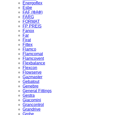
Energoflex
Esbe
FAF (ФАФ)
FARG
FORMAT
FP PREIS
Fanox
Far
Firat
Fittex
Flamco
Flamcomat
Flamcovent
Flexbalance
Flexcon
Flowserve
Gazmaster
Gebatout
Genebre
General Fittings
Gestra
Giacomini
Grancontrol
Grandrive
Grohe