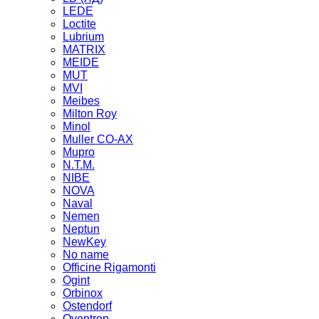
LEDE
Loctite
Lubrium
MATRIX
MEIDE
MUT
MVI
Meibes
Milton Roy
Minol
Muller CO-AX
Mupro
N.T.M.
NIBE
NOVA
Naval
Nemen
Neptun
NewKey
No name
Officine Rigamonti
Ogint
Orbinox
Ostendorf
Oventrop