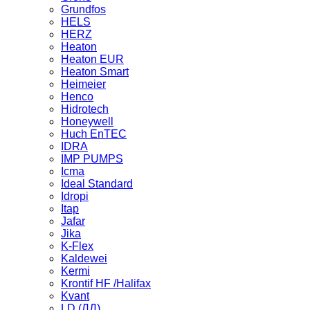
Grundfos
HELS
HERZ
Heaton
Heaton EUR
Heaton Smart
Heimeier
Henco
Hidrotech
Honeywell
Huch EnTEC
IDRA
IMP PUMPS
Icma
Ideal Standard
Idropi
Itap
Jafar
Jika
K-Flex
Kaldewei
Kermi
Krontif HF /Halifax
Kvant
LD (ЛД)