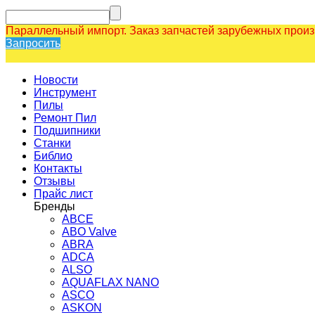
Параллельный импорт. Заказ запчастей зарубежных прои
Запросить
Новости
Инструмент
Пилы
Ремонт Пил
Подшипники
Станки
Библио
Контакты
Отзывы
Прайс лист
Бренды
ABCE
ABO Valve
ABRA
ADCA
ALSO
AQUAFLAX NANO
ASCO
ASKON