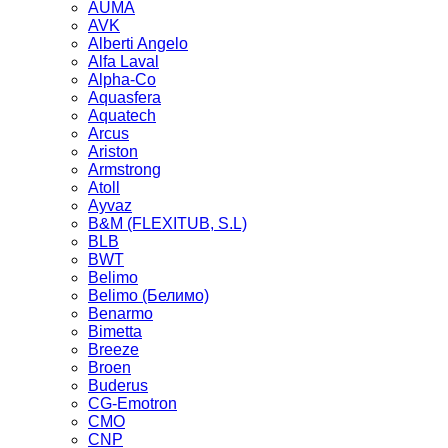
AUMA
AVK
Alberti Angelo
Alfa Laval
Alpha-Co
Aquasfera
Aquatech
Arcus
Ariston
Armstrong
Atoll
Ayvaz
B&M (FLEXITUB, S.L)
BLB
BWT
Belimo
Belimo (Белимо)
Benarmo
Bimetta
Breeze
Broen
Buderus
CG-Emotron
CMO
CNP