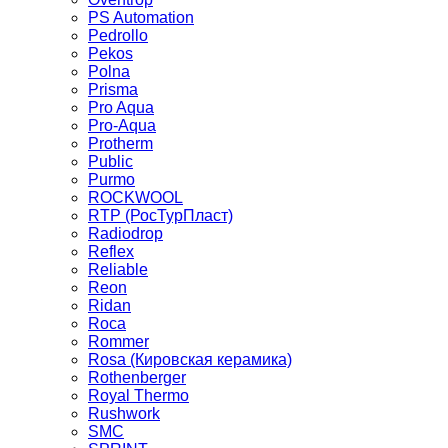
PS Automation
Pedrollo
Pekos
Polna
Prisma
Pro Aqua
Pro-Aqua
Protherm
Public
Purmo
ROCKWOOL
RTP (РосТурПласт)
Radiodrop
Reflex
Reliable
Reon
Ridan
Roca
Rommer
Rosa (Кировская керамика)
Rothenberger
Royal Thermo
Rushwork
SMC