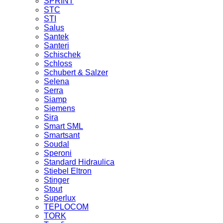
SPRINT
STC
STI
Salus
Santek
Santeri
Schischek
Schloss
Schubert & Salzer
Selena
Serra
Siamp
Siemens
Sira
Smart SML
Smartsant
Soudal
Speroni
Standard Hidraulica
Stiebel Eltron
Stinger
Stout
Superlux
TEPLOCOM
TORK