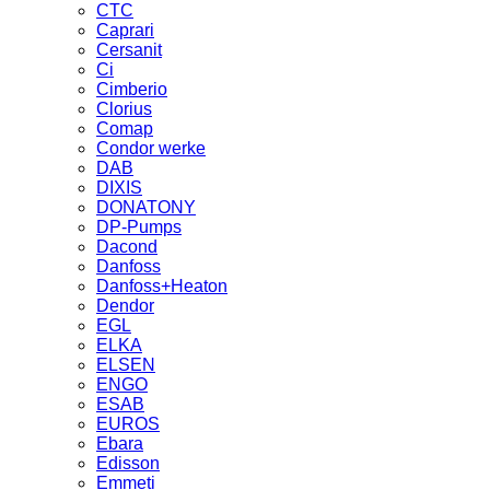
CTC
Caprari
Cersanit
Ci
Cimberio
Clorius
Comap
Condor werke
DAB
DIXIS
DONATONY
DP-Pumps
Dacond
Danfoss
Danfoss+Heaton
Dendor
EGL
ELKA
ELSEN
ENGO
ESAB
EUROS
Ebara
Edisson
Emmeti