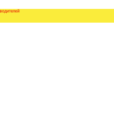
зводителей