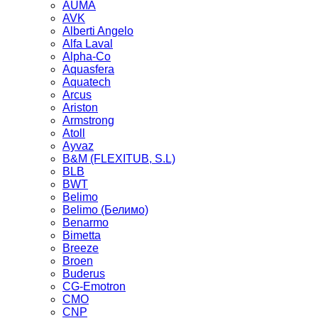
AUMA
AVK
Alberti Angelo
Alfa Laval
Alpha-Co
Aquasfera
Aquatech
Arcus
Ariston
Armstrong
Atoll
Ayvaz
B&M (FLEXITUB, S.L)
BLB
BWT
Belimo
Belimo (Белимо)
Benarmo
Bimetta
Breeze
Broen
Buderus
CG-Emotron
CMO
CNP