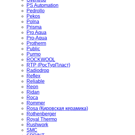
PS Automation
Pedrollo
Pekos
Polna
Prisma
Pro Aqua
Pro-Aqua
Protherm
Public
Purmo
ROCKWOOL
RTP (РосТурПласт)
Radiodrop
Reflex
Reliable
Reon
Ridan
Roca
Rommer
Rosa (Кировская керамика)
Rothenberger
Royal Thermo
Rushwork
SMC