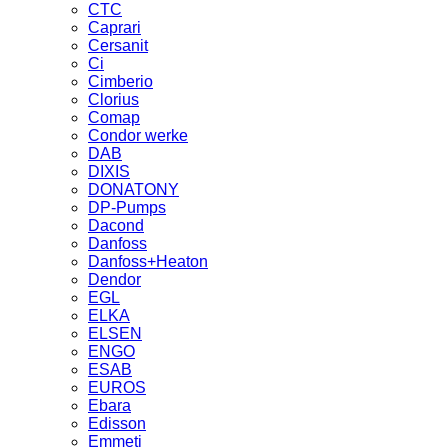
CTC
Caprari
Cersanit
Ci
Cimberio
Clorius
Comap
Condor werke
DAB
DIXIS
DONATONY
DP-Pumps
Dacond
Danfoss
Danfoss+Heaton
Dendor
EGL
ELKA
ELSEN
ENGO
ESAB
EUROS
Ebara
Edisson
Emmeti