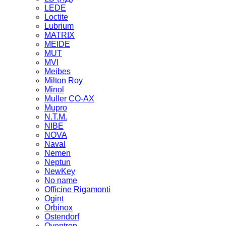
LEDE
Loctite
Lubrium
MATRIX
MEIDE
MUT
MVI
Meibes
Milton Roy
Minol
Muller CO-AX
Mupro
N.T.M.
NIBE
NOVA
Naval
Nemen
Neptun
NewKey
No name
Officine Rigamonti
Ogint
Orbinox
Ostendorf
Oventrop