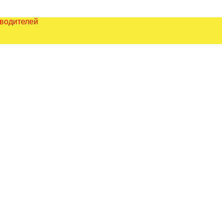
зводителей