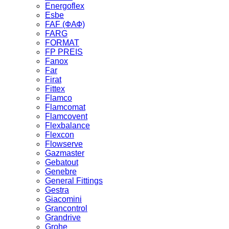
Energoflex
Esbe
FAF (ФАФ)
FARG
FORMAT
FP PREIS
Fanox
Far
Firat
Fittex
Flamco
Flamcomat
Flamcovent
Flexbalance
Flexcon
Flowserve
Gazmaster
Gebatout
Genebre
General Fittings
Gestra
Giacomini
Grancontrol
Grandrive
Grohe