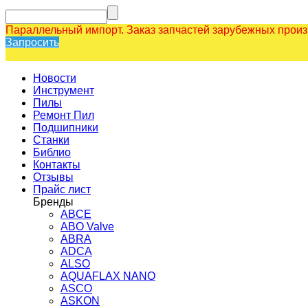
Параллельный импорт. Заказ запчастей зарубежных прои
Запросить
Новости
Инструмент
Пилы
Ремонт Пил
Подшипники
Станки
Библио
Контакты
Отзывы
Прайс лист
Бренды
ABCE
ABO Valve
ABRA
ADCA
ALSO
AQUAFLAX NANO
ASCO
ASKON