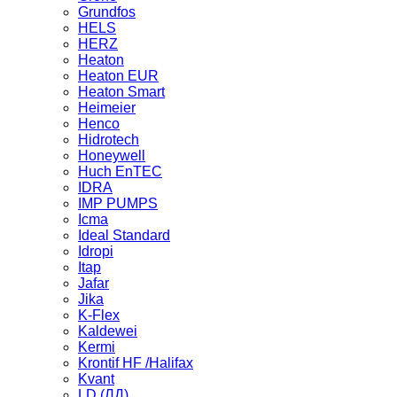
Grundfos
HELS
HERZ
Heaton
Heaton EUR
Heaton Smart
Heimeier
Henco
Hidrotech
Honeywell
Huch EnTEC
IDRA
IMP PUMPS
Icma
Ideal Standard
Idropi
Itap
Jafar
Jika
K-Flex
Kaldewei
Kermi
Krontif HF /Halifax
Kvant
LD (ЛД)