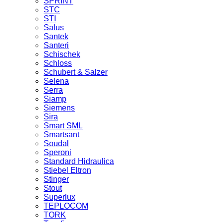
SPRINT
STC
STI
Salus
Santek
Santeri
Schischek
Schloss
Schubert & Salzer
Selena
Serra
Siamp
Siemens
Sira
Smart SML
Smartsant
Soudal
Speroni
Standard Hidraulica
Stiebel Eltron
Stinger
Stout
Superlux
TEPLOCOM
TORK