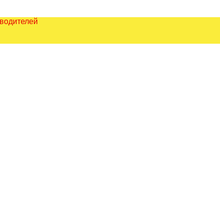
зводителей