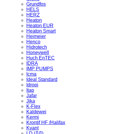
Grundfos
HELS
HERZ
Heaton
Heaton EUR
Heaton Smart
Heimeier
Henco
Hidrotech
Honeywell
Huch EnTEC
IDRA
IMP PUMPS
Icma
Ideal Standard
Idropi
Itap
Jafar
Jika
K-Flex
Kaldewei
Kermi
Krontif HF /Halifax
Kvant
LD (ЛД)