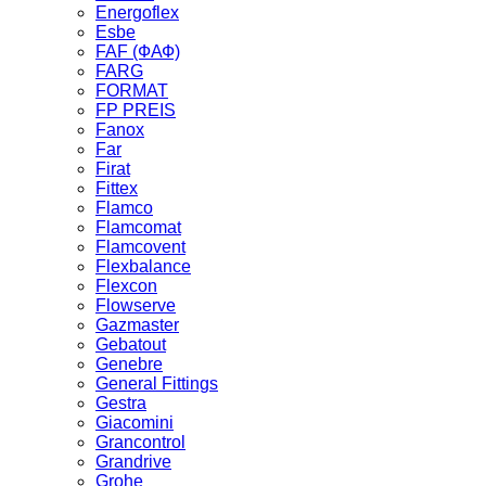
Energoflex
Esbe
FAF (ФАФ)
FARG
FORMAT
FP PREIS
Fanox
Far
Firat
Fittex
Flamco
Flamcomat
Flamcovent
Flexbalance
Flexcon
Flowserve
Gazmaster
Gebatout
Genebre
General Fittings
Gestra
Giacomini
Grancontrol
Grandrive
Grohe