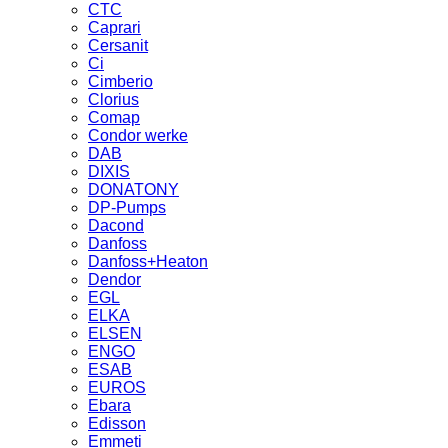
CTC
Caprari
Cersanit
Ci
Cimberio
Clorius
Comap
Condor werke
DAB
DIXIS
DONATONY
DP-Pumps
Dacond
Danfoss
Danfoss+Heaton
Dendor
EGL
ELKA
ELSEN
ENGO
ESAB
EUROS
Ebara
Edisson
Emmeti