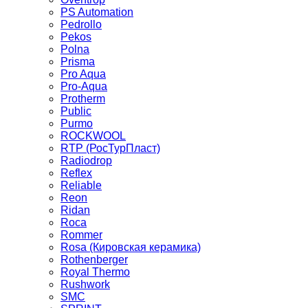
PS Automation
Pedrollo
Pekos
Polna
Prisma
Pro Aqua
Pro-Aqua
Protherm
Public
Purmo
ROCKWOOL
RTP (РосТурПласт)
Radiodrop
Reflex
Reliable
Reon
Ridan
Roca
Rommer
Rosa (Кировская керамика)
Rothenberger
Royal Thermo
Rushwork
SMC