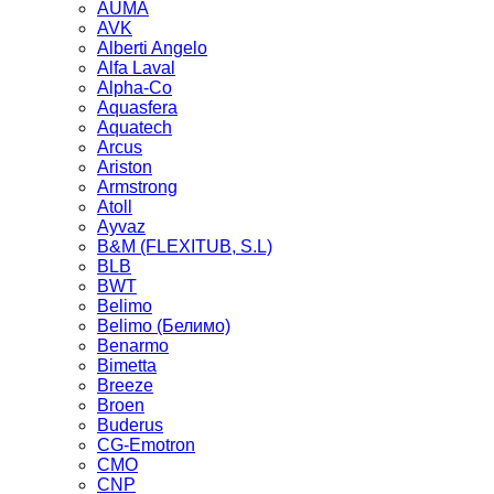
AUMA
AVK
Alberti Angelo
Alfa Laval
Alpha-Co
Aquasfera
Aquatech
Arcus
Ariston
Armstrong
Atoll
Ayvaz
B&M (FLEXITUB, S.L)
BLB
BWT
Belimo
Belimo (Белимо)
Benarmo
Bimetta
Breeze
Broen
Buderus
CG-Emotron
CMO
CNP