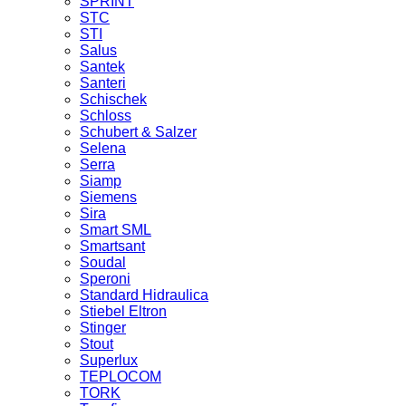
SPRINT
STC
STI
Salus
Santek
Santeri
Schischek
Schloss
Schubert & Salzer
Selena
Serra
Siamp
Siemens
Sira
Smart SML
Smartsant
Soudal
Speroni
Standard Hidraulica
Stiebel Eltron
Stinger
Stout
Superlux
TEPLOCOM
TORK