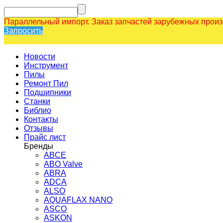
Параллельный импорт. Заказ запчастей зарубежных прои
Запросить
Новости
Инструмент
Пилы
Ремонт Пил
Подшипники
Станки
Библио
Контакты
Отзывы
Прайс лист
Бренды
ABCE
ABO Valve
ABRA
ADCA
ALSO
AQUAFLAX NANO
ASCO
ASKON