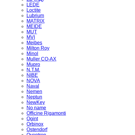
LEDE
Loctite
Lubrium
MATRIX
MEIDE
MUT
MVI
Meibes
Milton Roy
Minol
Muller CO-AX
Mupro
N.T.M.
NIBE
NOVA
Naval
Nemen
Neptun
NewKey
No name
Officine Rigamonti
Ogint
Orbinox
Ostendorf
Oventrop