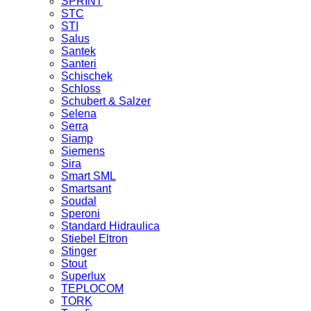
SPRINT
STC
STI
Salus
Santek
Santeri
Schischek
Schloss
Schubert & Salzer
Selena
Serra
Siamp
Siemens
Sira
Smart SML
Smartsant
Soudal
Speroni
Standard Hidraulica
Stiebel Eltron
Stinger
Stout
Superlux
TEPLOCOM
TORK