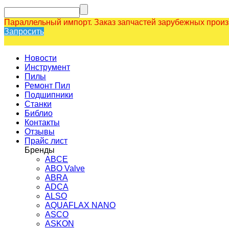
Параллельный импорт. Заказ запчастей зарубежных прои
Запросить
Новости
Инструмент
Пилы
Ремонт Пил
Подшипники
Станки
Библио
Контакты
Отзывы
Прайс лист
Бренды
ABCE
ABO Valve
ABRA
ADCA
ALSO
AQUAFLAX NANO
ASCO
ASKON