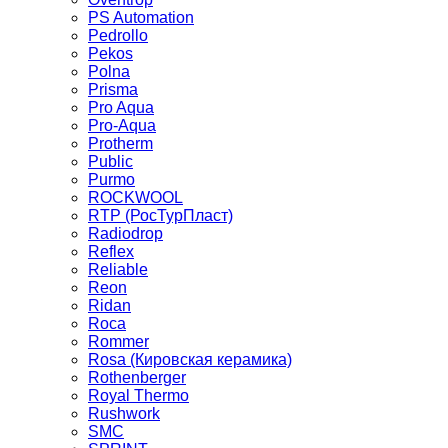
PS Automation
Pedrollo
Pekos
Polna
Prisma
Pro Aqua
Pro-Aqua
Protherm
Public
Purmo
ROCKWOOL
RTP (РосТурПласт)
Radiodrop
Reflex
Reliable
Reon
Ridan
Roca
Rommer
Rosa (Кировская керамика)
Rothenberger
Royal Thermo
Rushwork
SMC