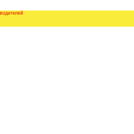
зводителей