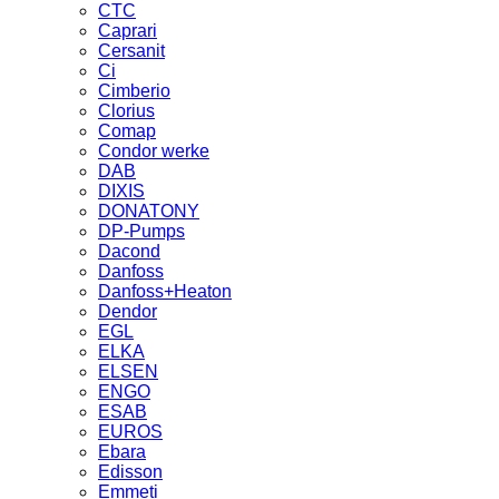
CTC
Caprari
Cersanit
Ci
Cimberio
Clorius
Comap
Condor werke
DAB
DIXIS
DONATONY
DP-Pumps
Dacond
Danfoss
Danfoss+Heaton
Dendor
EGL
ELKA
ELSEN
ENGO
ESAB
EUROS
Ebara
Edisson
Emmeti