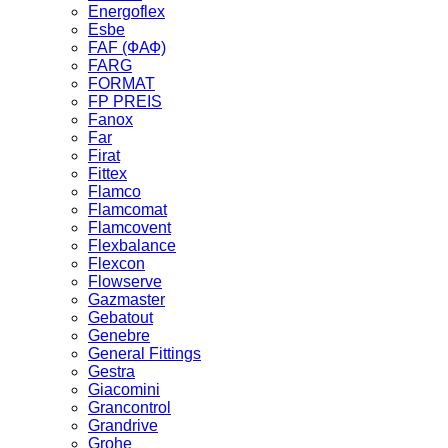
Energoflex
Esbe
FAF (ФАФ)
FARG
FORMAT
FP PREIS
Fanox
Far
Firat
Fittex
Flamco
Flamcomat
Flamcovent
Flexbalance
Flexcon
Flowserve
Gazmaster
Gebatout
Genebre
General Fittings
Gestra
Giacomini
Grancontrol
Grandrive
Grohe