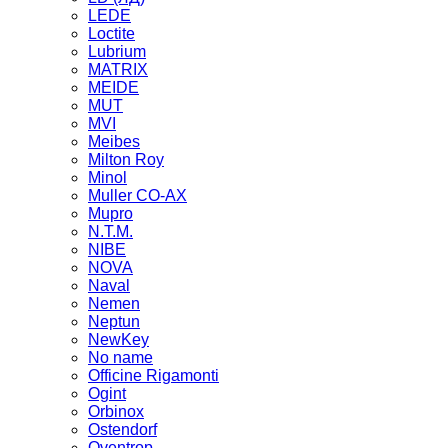
LEDE
Loctite
Lubrium
MATRIX
MEIDE
MUT
MVI
Meibes
Milton Roy
Minol
Muller CO-AX
Mupro
N.T.M.
NIBE
NOVA
Naval
Nemen
Neptun
NewKey
No name
Officine Rigamonti
Ogint
Orbinox
Ostendorf
Oventrop