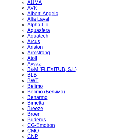
AUMA
AVK
Alberti Angelo
Alfa Laval
Alpha-Co
Aquasfera
Aquatech
Arcus
Ariston
Armstrong
Atoll
Ayvaz
B&M (FLEXITUB, S.L)
BLB
BWT
Belimo
Belimo (Белимо)
Benarmo
Bimetta
Breeze
Broen
Buderus
CG-Emotron
CMO
CNP