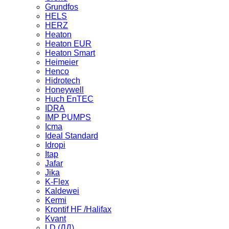
Grundfos
HELS
HERZ
Heaton
Heaton EUR
Heaton Smart
Heimeier
Henco
Hidrotech
Honeywell
Huch EnTEC
IDRA
IMP PUMPS
Icma
Ideal Standard
Idropi
Itap
Jafar
Jika
K-Flex
Kaldewei
Kermi
Krontif HF /Halifax
Kvant
LD (ЛД)