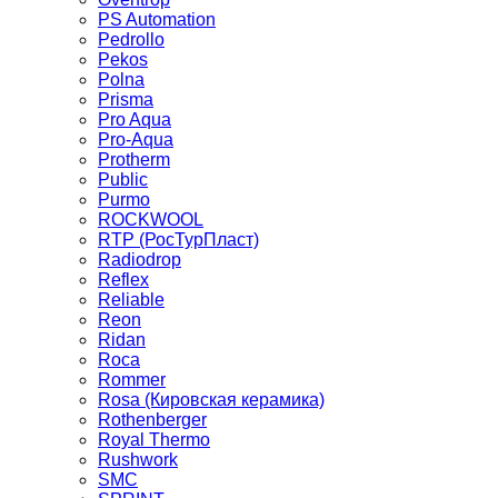
PS Automation
Pedrollo
Pekos
Polna
Prisma
Pro Aqua
Pro-Aqua
Protherm
Public
Purmo
ROCKWOOL
RTP (РосТурПласт)
Radiodrop
Reflex
Reliable
Reon
Ridan
Roca
Rommer
Rosa (Кировская керамика)
Rothenberger
Royal Thermo
Rushwork
SMC