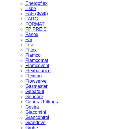
Energoflex
Esbe
FAF (ФАФ)
FARG
FORMAT
FP PREIS
Fanox
Far
Firat
Fittex
Flamco
Flamcomat
Flamcovent
Flexbalance
Flexcon
Flowserve
Gazmaster
Gebatout
Genebre
General Fittings
Gestra
Giacomini
Grancontrol
Grandrive
Grohe