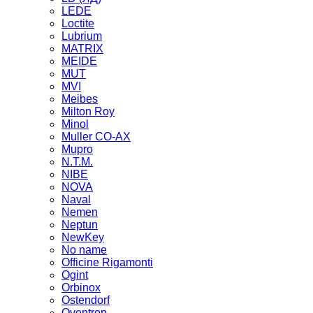
LEDE
Loctite
Lubrium
MATRIX
MEIDE
MUT
MVI
Meibes
Milton Roy
Minol
Muller CO-AX
Mupro
N.T.M.
NIBE
NOVA
Naval
Nemen
Neptun
NewKey
No name
Officine Rigamonti
Ogint
Orbinox
Ostendorf
Oventrop