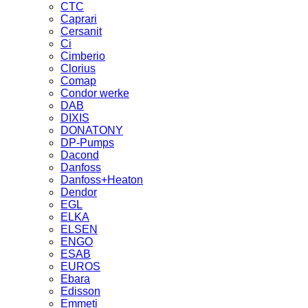
CTC
Caprari
Cersanit
Ci
Cimberio
Clorius
Comap
Condor werke
DAB
DIXIS
DONATONY
DP-Pumps
Dacond
Danfoss
Danfoss+Heaton
Dendor
EGL
ELKA
ELSEN
ENGO
ESAB
EUROS
Ebara
Edisson
Emmeti