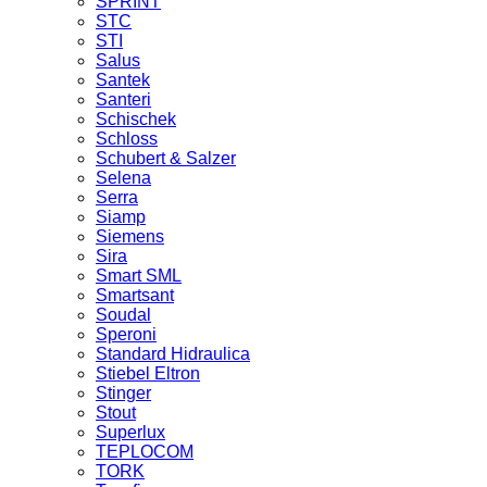
SPRINT
STC
STI
Salus
Santek
Santeri
Schischek
Schloss
Schubert & Salzer
Selena
Serra
Siamp
Siemens
Sira
Smart SML
Smartsant
Soudal
Speroni
Standard Hidraulica
Stiebel Eltron
Stinger
Stout
Superlux
TEPLOCOM
TORK