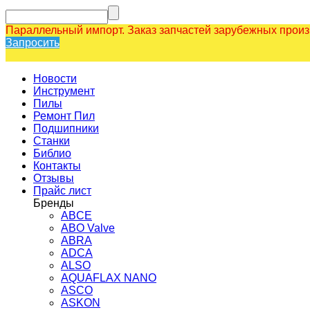
Параллельный импорт. Заказ запчастей зарубежных прои
Запросить
Новости
Инструмент
Пилы
Ремонт Пил
Подшипники
Станки
Библио
Контакты
Отзывы
Прайс лист
Бренды
ABCE
ABO Valve
ABRA
ADCA
ALSO
AQUAFLAX NANO
ASCO
ASKON