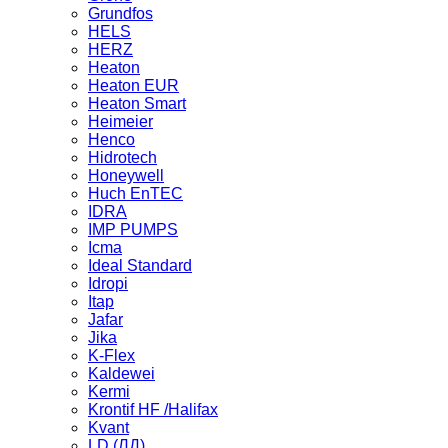
Grundfos
HELS
HERZ
Heaton
Heaton EUR
Heaton Smart
Heimeier
Henco
Hidrotech
Honeywell
Huch EnTEC
IDRA
IMP PUMPS
Icma
Ideal Standard
Idropi
Itap
Jafar
Jika
K-Flex
Kaldewei
Kermi
Krontif HF /Halifax
Kvant
LD (ЛД)