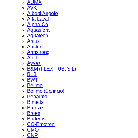
AUMA
AVK
Alberti Angelo
Alfa Laval
Alpha-Co
Aquasfera
Aquatech
Arcus
Ariston
Armstrong
Atoll
Ayvaz
B&M (FLEXITUB, S.L)
BLB
BWT
Belimo
Belimo (Белимо)
Benarmo
Bimetta
Breeze
Broen
Buderus
CG-Emotron
CMO
CNP