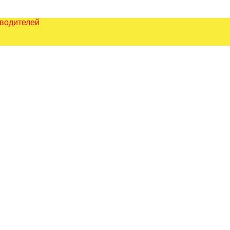
зводителей