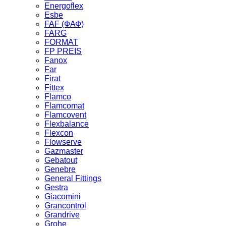
Energoflex
Esbe
FAF (ФАФ)
FARG
FORMAT
FP PREIS
Fanox
Far
Firat
Fittex
Flamco
Flamcomat
Flamcovent
Flexbalance
Flexcon
Flowserve
Gazmaster
Gebatout
Genebre
General Fittings
Gestra
Giacomini
Grancontrol
Grandrive
Grohe