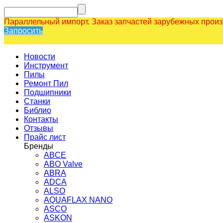
Параллельный импорт. Заказ запчастей зарубежных прои
Запросить
Новости
Инструмент
Пилы
Ремонт Пил
Подшипники
Станки
Библио
Контакты
Отзывы
Прайс лист
Бренды
ABCE
ABO Valve
ABRA
ADCA
ALSO
AQUAFLAX NANO
ASCO
ASKON