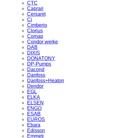
CTC
Caprari
Cersanit
Ci
Cimberio
Clorius
Comap
Condor werke
DAB
DIXIS
DONATONY
DP-Pumps
Dacond
Danfoss
Danfoss+Heaton
Dendor
EGL
ELKA
ELSEN
ENGO
ESAB
EUROS
Ebara
Edisson
Emmeti