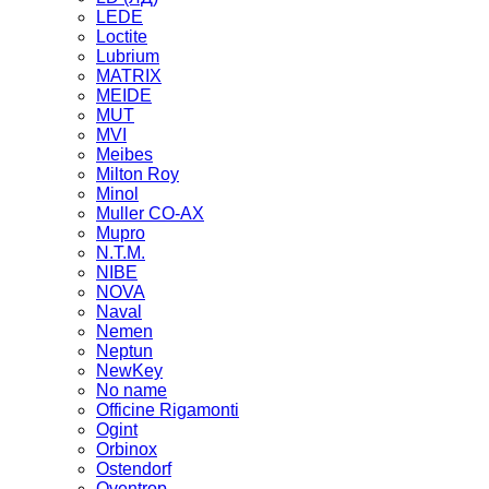
LEDE
Loctite
Lubrium
MATRIX
MEIDE
MUT
MVI
Meibes
Milton Roy
Minol
Muller CO-AX
Mupro
N.T.M.
NIBE
NOVA
Naval
Nemen
Neptun
NewKey
No name
Officine Rigamonti
Ogint
Orbinox
Ostendorf
Oventrop