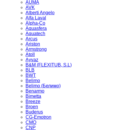
AUMA
AVK
Alberti Angelo
Alfa Laval
Alpha-Co
Aquasfera
Aquatech
Arcus
Ariston
Armstrong
Atoll
Ayvaz
B&M (FLEXITUB, S.L)
BLB
BWT
Belimo
Belimo (Белимо)
Benarmo
Bimetta
Breeze
Broen
Buderus
CG-Emotron
CMO
CNP