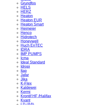
Grundfos
HELS
HERZ
Heaton
Heaton EUR
Heaton Smart
Heimeier
Henco
Hidrotech
Honeywell
Huch EnTEC
IDRA
IMP PUMPS
Icma
Ideal Standard
Idropi
Itap
Jafar
Jika
K-Flex
Kaldewei
Kermi
Krontif HF /Halifax
Kvant
LD (ЛД)