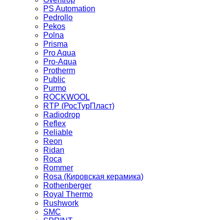
PS Automation
Pedrollo
Pekos
Polna
Prisma
Pro Aqua
Pro-Aqua
Protherm
Public
Purmo
ROCKWOOL
RTP (РосТурПласт)
Radiodrop
Reflex
Reliable
Reon
Ridan
Roca
Rommer
Rosa (Кировская керамика)
Rothenberger
Royal Thermo
Rushwork
SMC