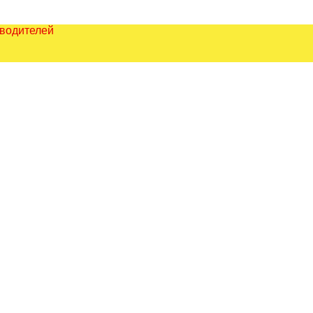
зводителей