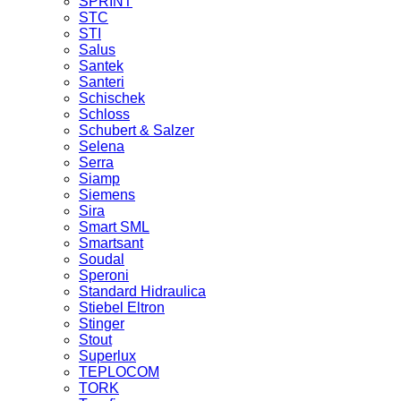
SPRINT
STC
STI
Salus
Santek
Santeri
Schischek
Schloss
Schubert & Salzer
Selena
Serra
Siamp
Siemens
Sira
Smart SML
Smartsant
Soudal
Speroni
Standard Hidraulica
Stiebel Eltron
Stinger
Stout
Superlux
TEPLOCOM
TORK