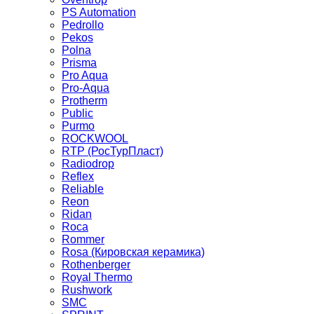
PS Automation
Pedrollo
Pekos
Polna
Prisma
Pro Aqua
Pro-Aqua
Protherm
Public
Purmo
ROCKWOOL
RTP (РосТурПласт)
Radiodrop
Reflex
Reliable
Reon
Ridan
Roca
Rommer
Rosa (Кировская керамика)
Rothenberger
Royal Thermo
Rushwork
SMC