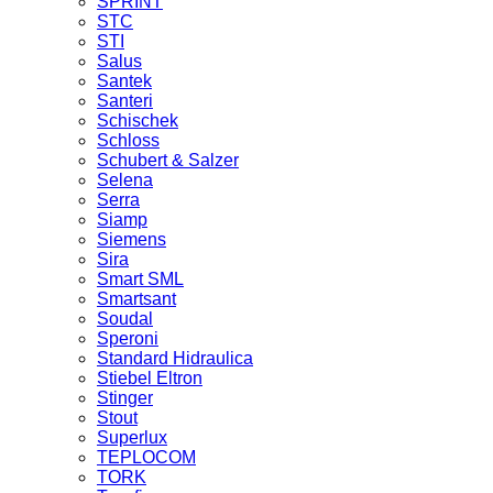
SPRINT
STC
STI
Salus
Santek
Santeri
Schischek
Schloss
Schubert & Salzer
Selena
Serra
Siamp
Siemens
Sira
Smart SML
Smartsant
Soudal
Speroni
Standard Hidraulica
Stiebel Eltron
Stinger
Stout
Superlux
TEPLOCOM
TORK