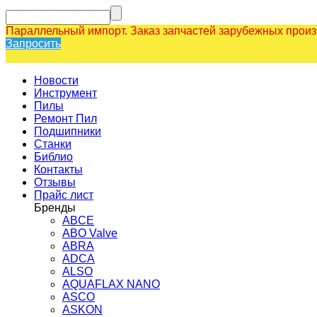
Параллельный импорт. Заказ запчастей зарубежных прои
Запросить
Новости
Инструмент
Пилы
Ремонт Пил
Подшипники
Станки
Библио
Контакты
Отзывы
Прайс лист
Бренды
ABCE
ABO Valve
ABRA
ADCA
ALSO
AQUAFLAX NANO
ASCO
ASKON