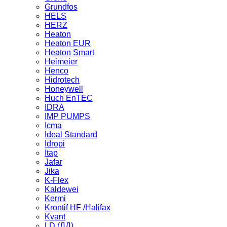
Grundfos
HELS
HERZ
Heaton
Heaton EUR
Heaton Smart
Heimeier
Henco
Hidrotech
Honeywell
Huch EnTEC
IDRA
IMP PUMPS
Icma
Ideal Standard
Idropi
Itap
Jafar
Jika
K-Flex
Kaldewei
Kermi
Krontif HF /Halifax
Kvant
LD (ЛД)