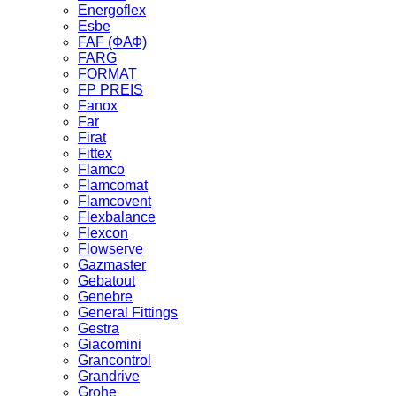
Energoflex
Esbe
FAF (ФАФ)
FARG
FORMAT
FP PREIS
Fanox
Far
Firat
Fittex
Flamco
Flamcomat
Flamcovent
Flexbalance
Flexcon
Flowserve
Gazmaster
Gebatout
Genebre
General Fittings
Gestra
Giacomini
Grancontrol
Grandrive
Grohe