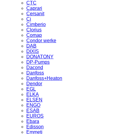
CTC
Caprari
Cersanit
Ci
Cimberio
Clorius
Comap
Condor werke
DAB
DIXIS
DONATONY
DP-Pumps
Dacond
Danfoss
Danfoss+Heaton
Dendor
EGL
ELKA
ELSEN
ENGO
ESAB
EUROS
Ebara
Edisson
Emmeti