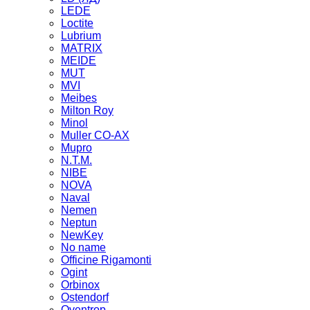
LEDE
Loctite
Lubrium
MATRIX
MEIDE
MUT
MVI
Meibes
Milton Roy
Minol
Muller CO-AX
Mupro
N.T.M.
NIBE
NOVA
Naval
Nemen
Neptun
NewKey
No name
Officine Rigamonti
Ogint
Orbinox
Ostendorf
Oventrop