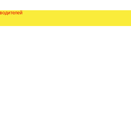
зводителей