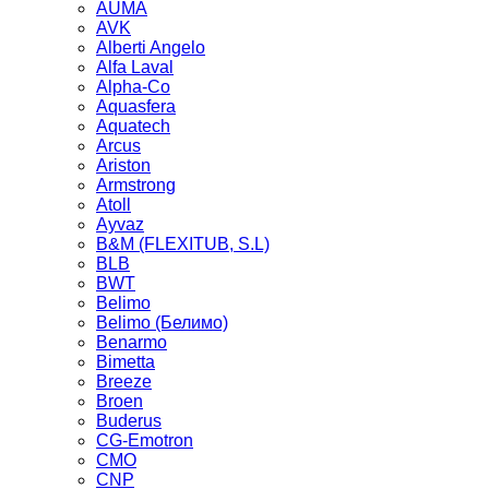
AUMA
AVK
Alberti Angelo
Alfa Laval
Alpha-Co
Aquasfera
Aquatech
Arcus
Ariston
Armstrong
Atoll
Ayvaz
B&M (FLEXITUB, S.L)
BLB
BWT
Belimo
Belimo (Белимо)
Benarmo
Bimetta
Breeze
Broen
Buderus
CG-Emotron
CMO
CNP