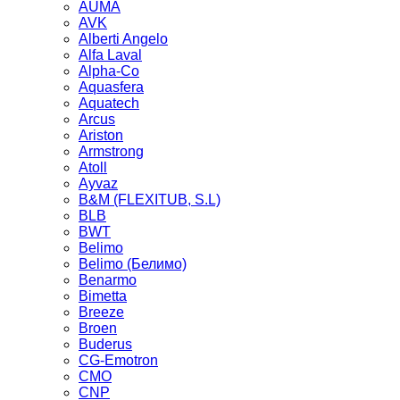
AUMA
AVK
Alberti Angelo
Alfa Laval
Alpha-Co
Aquasfera
Aquatech
Arcus
Ariston
Armstrong
Atoll
Ayvaz
B&M (FLEXITUB, S.L)
BLB
BWT
Belimo
Belimo (Белимо)
Benarmo
Bimetta
Breeze
Broen
Buderus
CG-Emotron
CMO
CNP