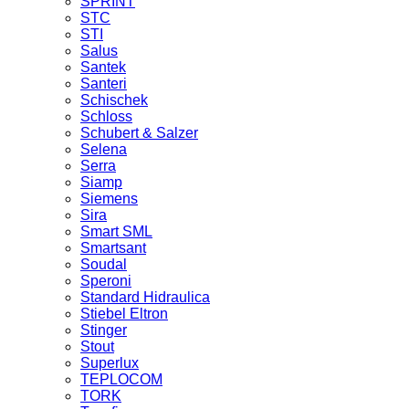
SPRINT
STC
STI
Salus
Santek
Santeri
Schischek
Schloss
Schubert & Salzer
Selena
Serra
Siamp
Siemens
Sira
Smart SML
Smartsant
Soudal
Speroni
Standard Hidraulica
Stiebel Eltron
Stinger
Stout
Superlux
TEPLOCOM
TORK