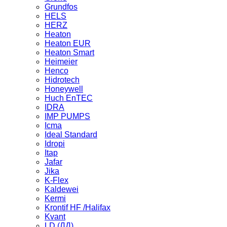
Grundfos
HELS
HERZ
Heaton
Heaton EUR
Heaton Smart
Heimeier
Henco
Hidrotech
Honeywell
Huch EnTEC
IDRA
IMP PUMPS
Icma
Ideal Standard
Idropi
Itap
Jafar
Jika
K-Flex
Kaldewei
Kermi
Krontif HF /Halifax
Kvant
LD (ЛД)