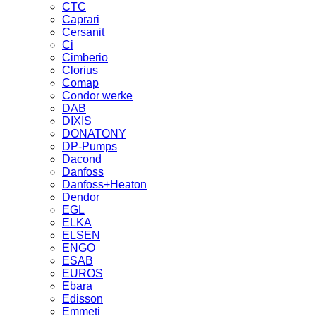
CTC
Caprari
Cersanit
Ci
Cimberio
Clorius
Comap
Condor werke
DAB
DIXIS
DONATONY
DP-Pumps
Dacond
Danfoss
Danfoss+Heaton
Dendor
EGL
ELKA
ELSEN
ENGO
ESAB
EUROS
Ebara
Edisson
Emmeti