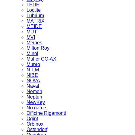
LEDE
Loctite
Lubrium
MATRIX
MEIDE
MUT
MVI
Meibes
Milton Roy
Minol
Muller CO-AX
Mupro
N.T.M.
NIBE
NOVA
Naval
Nemen
Neptun
NewKey
No name
Officine Rigamonti
Ogint
Orbinox
Ostendorf
Oventrop