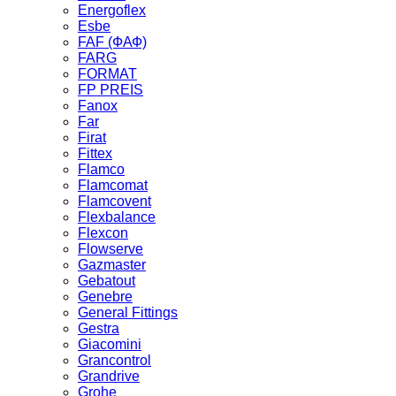
Energoflex
Esbe
FAF (ФАФ)
FARG
FORMAT
FP PREIS
Fanox
Far
Firat
Fittex
Flamco
Flamcomat
Flamcovent
Flexbalance
Flexcon
Flowserve
Gazmaster
Gebatout
Genebre
General Fittings
Gestra
Giacomini
Grancontrol
Grandrive
Grohe