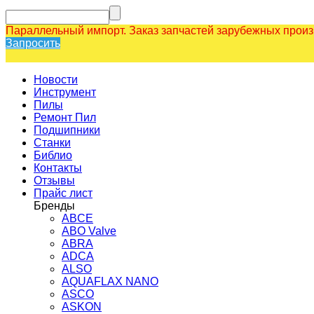
Параллельный импорт. Заказ запчастей зарубежных прои
Запросить
Новости
Инструмент
Пилы
Ремонт Пил
Подшипники
Станки
Библио
Контакты
Отзывы
Прайс лист
Бренды
ABCE
ABO Valve
ABRA
ADCA
ALSO
AQUAFLAX NANO
ASCO
ASKON