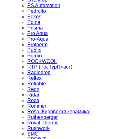
PS Automation
Pedrollo
Pekos
Polna
Prisma
Pro Aqua
Pro-Aqua
Protherm
Public
Purmo
ROCKWOOL
RTP (РосТурПласт)
Radiodrop
Reflex
Reliable
Reon
Ridan
Roca
Rommer
Rosa (Кировская керамика)
Rothenberger
Royal Thermo
Rushwork
SMC