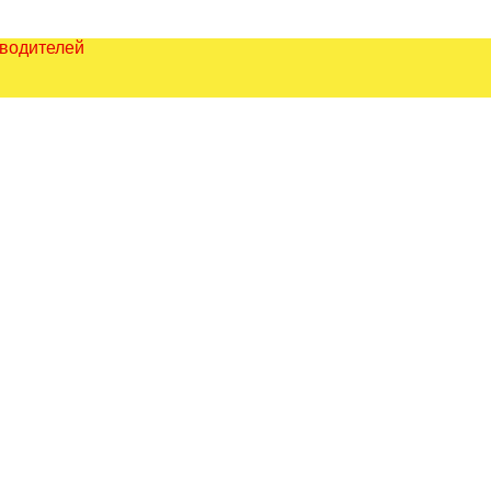
зводителей