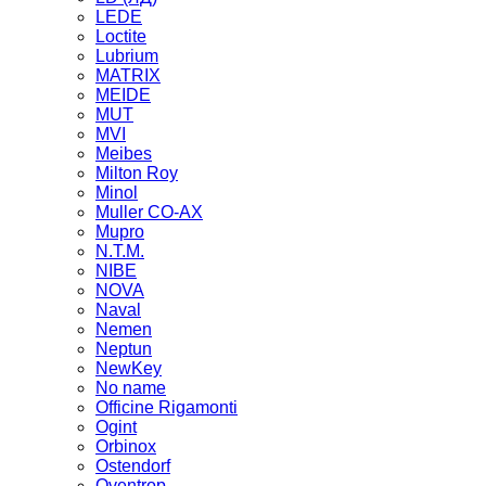
LEDE
Loctite
Lubrium
MATRIX
MEIDE
MUT
MVI
Meibes
Milton Roy
Minol
Muller CO-AX
Mupro
N.T.M.
NIBE
NOVA
Naval
Nemen
Neptun
NewKey
No name
Officine Rigamonti
Ogint
Orbinox
Ostendorf
Oventrop