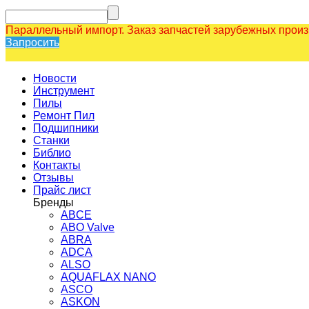
Параллельный импорт. Заказ запчастей зарубежных прои
Запросить
Новости
Инструмент
Пилы
Ремонт Пил
Подшипники
Станки
Библио
Контакты
Отзывы
Прайс лист
Бренды
ABCE
ABO Valve
ABRA
ADCA
ALSO
AQUAFLAX NANO
ASCO
ASKON