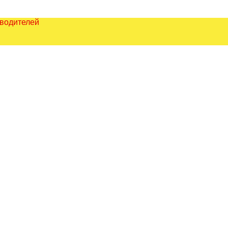
зводителей