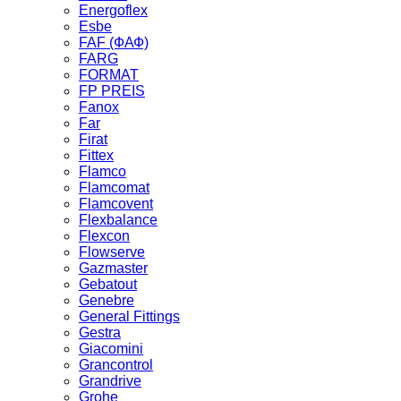
Energoflex
Esbe
FAF (ФАФ)
FARG
FORMAT
FP PREIS
Fanox
Far
Firat
Fittex
Flamco
Flamcomat
Flamcovent
Flexbalance
Flexcon
Flowserve
Gazmaster
Gebatout
Genebre
General Fittings
Gestra
Giacomini
Grancontrol
Grandrive
Grohe