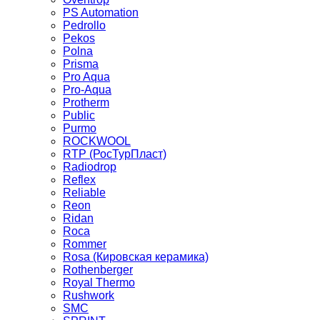
PS Automation
Pedrollo
Pekos
Polna
Prisma
Pro Aqua
Pro-Aqua
Protherm
Public
Purmo
ROCKWOOL
RTP (РосТурПласт)
Radiodrop
Reflex
Reliable
Reon
Ridan
Roca
Rommer
Rosa (Кировская керамика)
Rothenberger
Royal Thermo
Rushwork
SMC