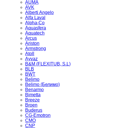
AUMA
AVK
Alberti Angelo
Alfa Laval
Alpha-Co
Aquasfera
Aquatech
Arcus
Ariston
Armstrong
Atoll
Ayvaz
B&M (FLEXITUB, S.L)
BLB
BWT
Belimo
Belimo (Белимо)
Benarmo
Bimetta
Breeze
Broen
Buderus
CG-Emotron
CMO
CNP