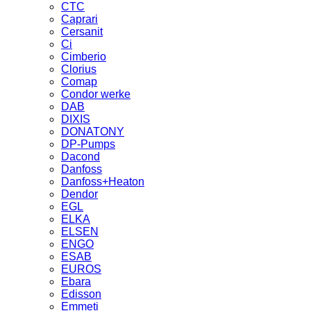
CTC
Caprari
Cersanit
Ci
Cimberio
Clorius
Comap
Condor werke
DAB
DIXIS
DONATONY
DP-Pumps
Dacond
Danfoss
Danfoss+Heaton
Dendor
EGL
ELKA
ELSEN
ENGO
ESAB
EUROS
Ebara
Edisson
Emmeti