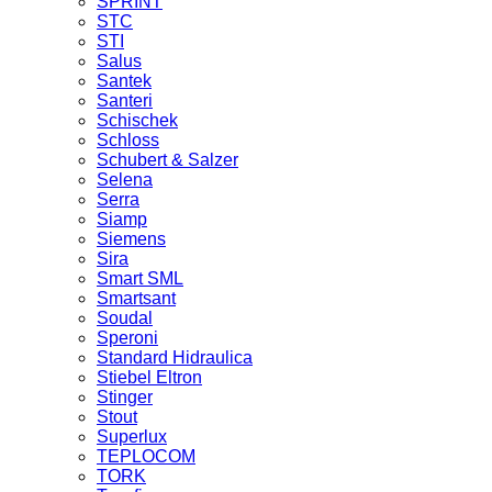
SPRINT
STC
STI
Salus
Santek
Santeri
Schischek
Schloss
Schubert & Salzer
Selena
Serra
Siamp
Siemens
Sira
Smart SML
Smartsant
Soudal
Speroni
Standard Hidraulica
Stiebel Eltron
Stinger
Stout
Superlux
TEPLOCOM
TORK