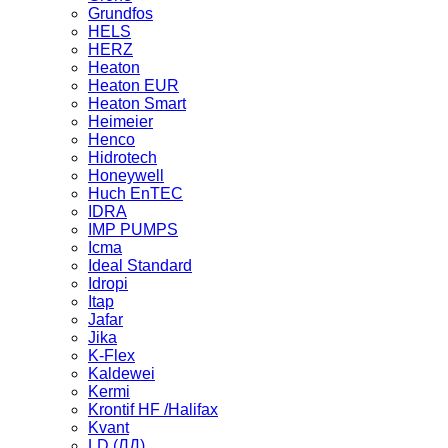
Grundfos
HELS
HERZ
Heaton
Heaton EUR
Heaton Smart
Heimeier
Henco
Hidrotech
Honeywell
Huch EnTEC
IDRA
IMP PUMPS
Icma
Ideal Standard
Idropi
Itap
Jafar
Jika
K-Flex
Kaldewei
Kermi
Krontif HF /Halifax
Kvant
LD (ЛД)