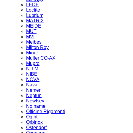
LEDE
Loctite
Lubrium
MATRIX
MEIDE
MUT
MVI
Meibes
Milton Roy
Minol
Muller CO-AX
Mupro
N.T.M.
NIBE
NOVA
Naval
Nemen
Neptun
NewKey
No name
Officine Rigamonti
Ogint
Orbinox
Ostendorf
Oventrop