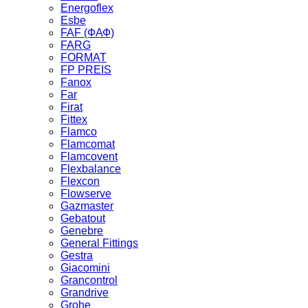
Energoflex
Esbe
FAF (ФАФ)
FARG
FORMAT
FP PREIS
Fanox
Far
Firat
Fittex
Flamco
Flamcomat
Flamcovent
Flexbalance
Flexcon
Flowserve
Gazmaster
Gebatout
Genebre
General Fittings
Gestra
Giacomini
Grancontrol
Grandrive
Grohe