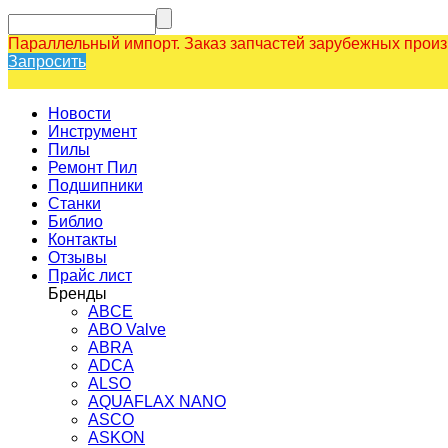
Параллельный импорт. Заказ запчастей зарубежных прои
Запросить
Новости
Инструмент
Пилы
Ремонт Пил
Подшипники
Станки
Библио
Контакты
Отзывы
Прайс лист
Бренды
ABCE
ABO Valve
ABRA
ADCA
ALSO
AQUAFLAX NANO
ASCO
ASKON