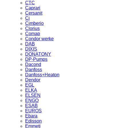
CTC
Caprari
Cersanit
Ci
Cimberio
Clorius
Comap
Condor werke
DAB
DIXIS
DONATONY
DP-Pumps
Dacond
Danfoss
Danfoss+Heaton
Dendor
EGL
ELKA
ELSEN
ENGO
ESAB
EUROS
Ebara
Edisson
Emmeti