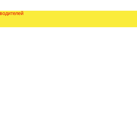
зводителей