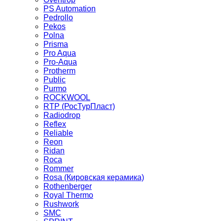
PS Automation
Pedrollo
Pekos
Polna
Prisma
Pro Aqua
Pro-Aqua
Protherm
Public
Purmo
ROCKWOOL
RTP (РосТурПласт)
Radiodrop
Reflex
Reliable
Reon
Ridan
Roca
Rommer
Rosa (Кировская керамика)
Rothenberger
Royal Thermo
Rushwork
SMC