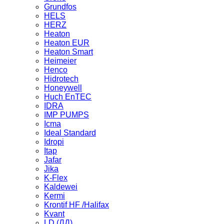
Grundfos
HELS
HERZ
Heaton
Heaton EUR
Heaton Smart
Heimeier
Henco
Hidrotech
Honeywell
Huch EnTEC
IDRA
IMP PUMPS
Icma
Ideal Standard
Idropi
Itap
Jafar
Jika
K-Flex
Kaldewei
Kermi
Krontif HF /Halifax
Kvant
LD (ЛД)