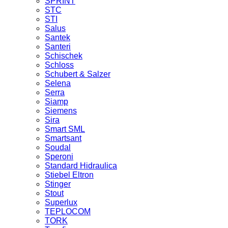
SPRINT
STC
STI
Salus
Santek
Santeri
Schischek
Schloss
Schubert & Salzer
Selena
Serra
Siamp
Siemens
Sira
Smart SML
Smartsant
Soudal
Speroni
Standard Hidraulica
Stiebel Eltron
Stinger
Stout
Superlux
TEPLOCOM
TORK