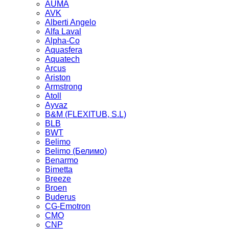
AUMA
AVK
Alberti Angelo
Alfa Laval
Alpha-Co
Aquasfera
Aquatech
Arcus
Ariston
Armstrong
Atoll
Ayvaz
B&M (FLEXITUB, S.L)
BLB
BWT
Belimo
Belimo (Белимо)
Benarmo
Bimetta
Breeze
Broen
Buderus
CG-Emotron
CMO
CNP