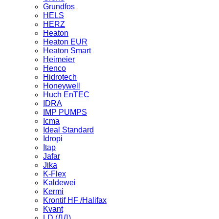
Grundfos
HELS
HERZ
Heaton
Heaton EUR
Heaton Smart
Heimeier
Henco
Hidrotech
Honeywell
Huch EnTEC
IDRA
IMP PUMPS
Icma
Ideal Standard
Idropi
Itap
Jafar
Jika
K-Flex
Kaldewei
Kermi
Krontif HF /Halifax
Kvant
LD (ЛД)