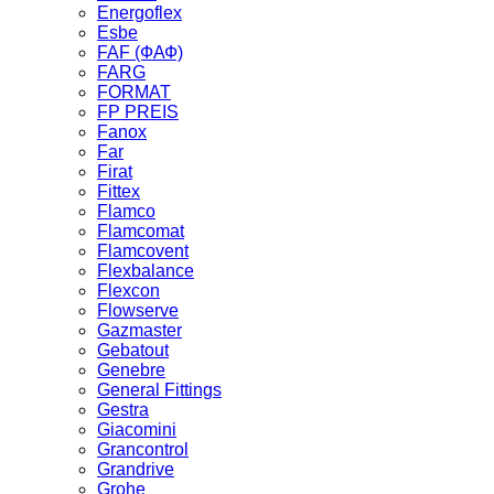
Energoflex
Esbe
FAF (ФАФ)
FARG
FORMAT
FP PREIS
Fanox
Far
Firat
Fittex
Flamco
Flamcomat
Flamcovent
Flexbalance
Flexcon
Flowserve
Gazmaster
Gebatout
Genebre
General Fittings
Gestra
Giacomini
Grancontrol
Grandrive
Grohe