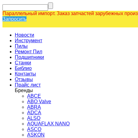
Параллельный импорт. Заказ запчастей зарубежных прои
Запросить
Новости
Инструмент
Пилы
Ремонт Пил
Подшипники
Станки
Библио
Контакты
Отзывы
Прайс лист
Бренды
ABCE
ABO Valve
ABRA
ADCA
ALSO
AQUAFLAX NANO
ASCO
ASKON