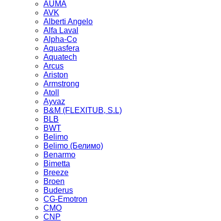
AUMA
AVK
Alberti Angelo
Alfa Laval
Alpha-Co
Aquasfera
Aquatech
Arcus
Ariston
Armstrong
Atoll
Ayvaz
B&M (FLEXITUB, S.L)
BLB
BWT
Belimo
Belimo (Белимо)
Benarmo
Bimetta
Breeze
Broen
Buderus
CG-Emotron
CMO
CNP