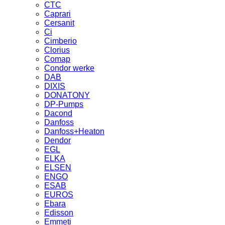
CTC
Caprari
Cersanit
Ci
Cimberio
Clorius
Comap
Condor werke
DAB
DIXIS
DONATONY
DP-Pumps
Dacond
Danfoss
Danfoss+Heaton
Dendor
EGL
ELKA
ELSEN
ENGO
ESAB
EUROS
Ebara
Edisson
Emmeti