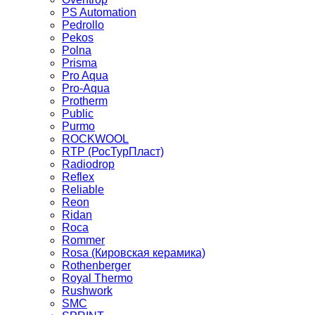
PS Automation
Pedrollo
Pekos
Polna
Prisma
Pro Aqua
Pro-Aqua
Protherm
Public
Purmo
ROCKWOOL
RTP (РосТурПласт)
Radiodrop
Reflex
Reliable
Reon
Ridan
Roca
Rommer
Rosa (Кировская керамика)
Rothenberger
Royal Thermo
Rushwork
SMC