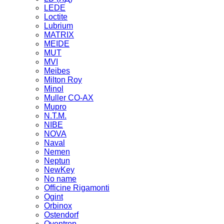
LEDE
Loctite
Lubrium
MATRIX
MEIDE
MUT
MVI
Meibes
Milton Roy
Minol
Muller CO-AX
Mupro
N.T.M.
NIBE
NOVA
Naval
Nemen
Neptun
NewKey
No name
Officine Rigamonti
Ogint
Orbinox
Ostendorf
Oventrop