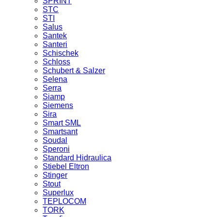
SPRINT
STC
STI
Salus
Santek
Santeri
Schischek
Schloss
Schubert & Salzer
Selena
Serra
Siamp
Siemens
Sira
Smart SML
Smartsant
Soudal
Speroni
Standard Hidraulica
Stiebel Eltron
Stinger
Stout
Superlux
TEPLOCOM
TORK