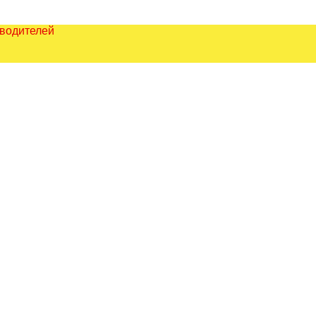
зводителей