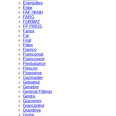
Energoflex
Esbe
FAF (ФАФ)
FARG
FORMAT
FP PREIS
Fanox
Far
Firat
Fittex
Flamco
Flamcomat
Flamcovent
Flexbalance
Flexcon
Flowserve
Gazmaster
Gebatout
Genebre
General Fittings
Gestra
Giacomini
Grancontrol
Grandrive
Grohe