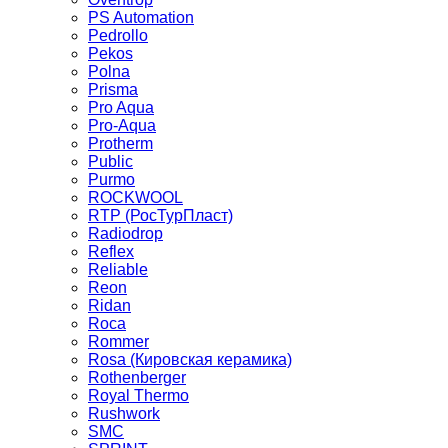
PS Automation
Pedrollo
Pekos
Polna
Prisma
Pro Aqua
Pro-Aqua
Protherm
Public
Purmo
ROCKWOOL
RTP (РосТурПласт)
Radiodrop
Reflex
Reliable
Reon
Ridan
Roca
Rommer
Rosa (Кировская керамика)
Rothenberger
Royal Thermo
Rushwork
SMC