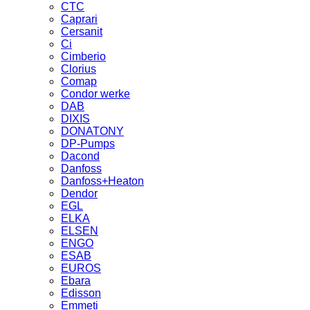
CTC
Caprari
Cersanit
Ci
Cimberio
Clorius
Comap
Condor werke
DAB
DIXIS
DONATONY
DP-Pumps
Dacond
Danfoss
Danfoss+Heaton
Dendor
EGL
ELKA
ELSEN
ENGO
ESAB
EUROS
Ebara
Edisson
Emmeti