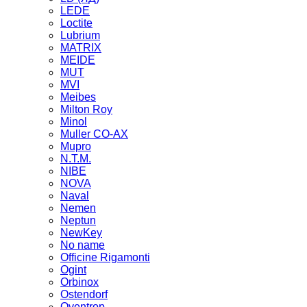
LEDE
Loctite
Lubrium
MATRIX
MEIDE
MUT
MVI
Meibes
Milton Roy
Minol
Muller CO-AX
Mupro
N.T.M.
NIBE
NOVA
Naval
Nemen
Neptun
NewKey
No name
Officine Rigamonti
Ogint
Orbinox
Ostendorf
Oventrop