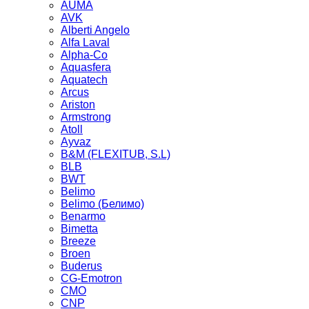
AUMA
AVK
Alberti Angelo
Alfa Laval
Alpha-Co
Aquasfera
Aquatech
Arcus
Ariston
Armstrong
Atoll
Ayvaz
B&M (FLEXITUB, S.L)
BLB
BWT
Belimo
Belimo (Белимо)
Benarmo
Bimetta
Breeze
Broen
Buderus
CG-Emotron
CMO
CNP