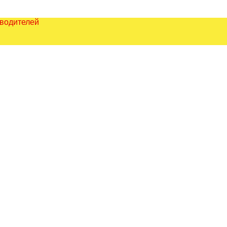
зводителей