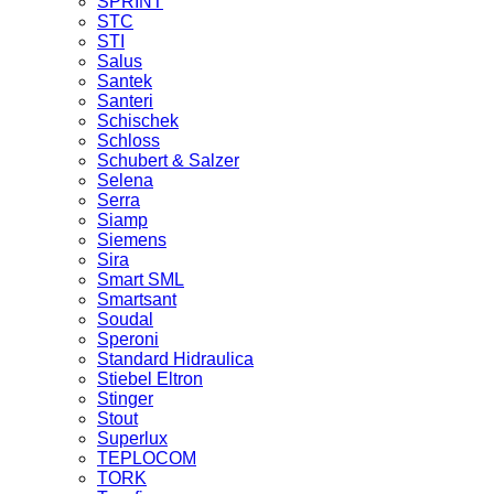
SPRINT
STC
STI
Salus
Santek
Santeri
Schischek
Schloss
Schubert & Salzer
Selena
Serra
Siamp
Siemens
Sira
Smart SML
Smartsant
Soudal
Speroni
Standard Hidraulica
Stiebel Eltron
Stinger
Stout
Superlux
TEPLOCOM
TORK