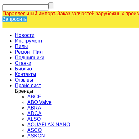
Параллельный импорт. Заказ запчастей зарубежных прои
Запросить
Новости
Инструмент
Пилы
Ремонт Пил
Подшипники
Станки
Библио
Контакты
Отзывы
Прайс лист
Бренды
ABCE
ABO Valve
ABRA
ADCA
ALSO
AQUAFLAX NANO
ASCO
ASKON