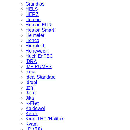
Grundfos
HELS
HERZ
Heaton
Heaton EUR
Heaton Smart
Heimeier
Henco
Hidrotech
Honeywell
Huch EnTEC
IDRA
IMP PUMPS
Icma
Ideal Standard
Idropi
Itap
Jafar
Jika
K-Flex
Kaldewei
Kermi
Krontif HF /Halifax
Kvant
LD (ЛД)