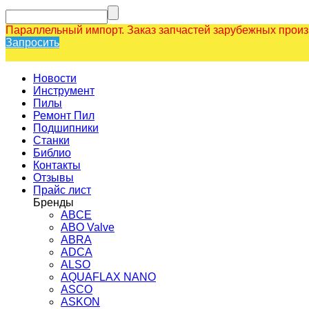
Параллельный импорт. Заказ запчастей зарубежных прои
Запросить
Новости
Инструмент
Пилы
Ремонт Пил
Подшипники
Станки
Библио
Контакты
Отзывы
Прайс лист
Бренды
ABCE
ABO Valve
ABRA
ADCA
ALSO
AQUAFLAX NANO
ASCO
ASKON