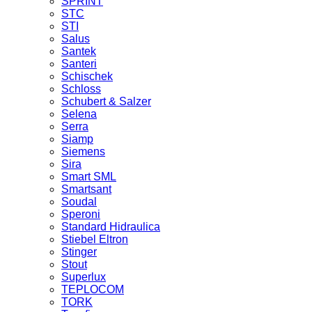
SPRINT
STC
STI
Salus
Santek
Santeri
Schischek
Schloss
Schubert & Salzer
Selena
Serra
Siamp
Siemens
Sira
Smart SML
Smartsant
Soudal
Speroni
Standard Hidraulica
Stiebel Eltron
Stinger
Stout
Superlux
TEPLOCOM
TORK