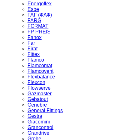
Energoflex
Esbe
FAF (ФАФ)
FARG
FORMAT
FP PREIS
Fanox
Far
Firat
Fittex
Flamco
Flamcomat
Flamcovent
Flexbalance
Flexcon
Flowserve
Gazmaster
Gebatout
Genebre
General Fittings
Gestra
Giacomini
Grancontrol
Grandrive
Grohe