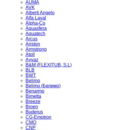
AUMA
AVK
Alberti Angelo
Alfa Laval
Alpha-Co
Aquasfera
Aquatech
Arcus
Ariston
Armstrong
Atoll
Ayvaz
B&M (FLEXITUB, S.L)
BLB
BWT
Belimo
Belimo (Белимо)
Benarmo
Bimetta
Breeze
Broen
Buderus
CG-Emotron
CMO
CNP