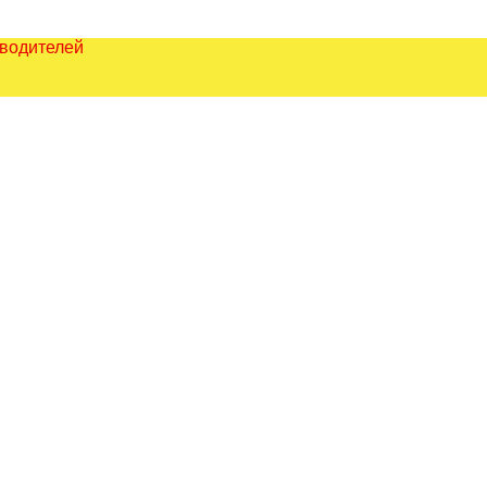
зводителей