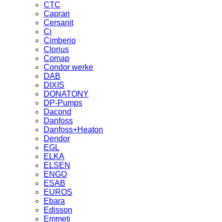
CTC
Caprari
Cersanit
Ci
Cimberio
Clorius
Comap
Condor werke
DAB
DIXIS
DONATONY
DP-Pumps
Dacond
Danfoss
Danfoss+Heaton
Dendor
EGL
ELKA
ELSEN
ENGO
ESAB
EUROS
Ebara
Edisson
Emmeti