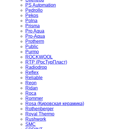
PS Automation
Pedrollo
Pekos
Polna
Prisma
Pro Aqua
Pro-Aqua
Protherm
Public
Purmo
ROCKWOOL
RTP (РосТурПласт)
Radiodrop
Reflex
Reliable
Reon
Ridan
Roca
Rommer
Rosa (Кировская керамика)
Rothenberger
Royal Thermo
Rushwork
SMC