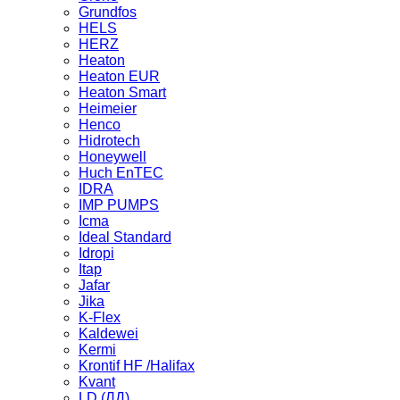
Grundfos
HELS
HERZ
Heaton
Heaton EUR
Heaton Smart
Heimeier
Henco
Hidrotech
Honeywell
Huch EnTEC
IDRA
IMP PUMPS
Icma
Ideal Standard
Idropi
Itap
Jafar
Jika
K-Flex
Kaldewei
Kermi
Krontif HF /Halifax
Kvant
LD (ЛД)