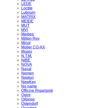
LEDE
Loctite
Lubrium
MATRIX
MEIDE
MUT
MVI
Meibes
Milton Roy
Minol
Muller CO-AX
Mupro
N.T.M.
NIBE
NOVA
Naval
Nemen
Neptun
NewKey
No name
Officine Rigamonti
Ogint
Orbinox
Ostendorf
Oventrop