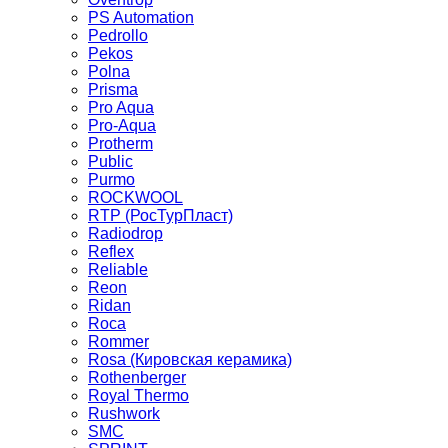
PS Automation
Pedrollo
Pekos
Polna
Prisma
Pro Aqua
Pro-Aqua
Protherm
Public
Purmo
ROCKWOOL
RTP (РосТурПласт)
Radiodrop
Reflex
Reliable
Reon
Ridan
Roca
Rommer
Rosa (Кировская керамика)
Rothenberger
Royal Thermo
Rushwork
SMC