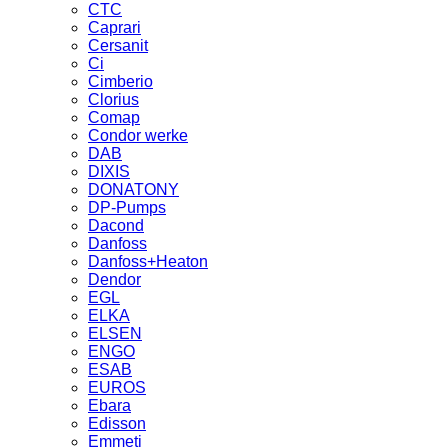
CTC
Caprari
Cersanit
Ci
Cimberio
Clorius
Comap
Condor werke
DAB
DIXIS
DONATONY
DP-Pumps
Dacond
Danfoss
Danfoss+Heaton
Dendor
EGL
ELKA
ELSEN
ENGO
ESAB
EUROS
Ebara
Edisson
Emmeti