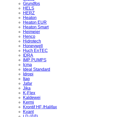
Grundfos
HELS
HERZ
Heaton
Heaton EUR
Heaton Smart
Heimeier
Henco
Hidrotech
Honeywell
Huch EnTEC
IDRA
IMP PUMPS
Icma
Ideal Standard
Idropi
Itap
Jafar
Jika
K-Flex
Kaldewei
Kermi
Krontif HF /Halifax
Kvant
LD (ЛД)