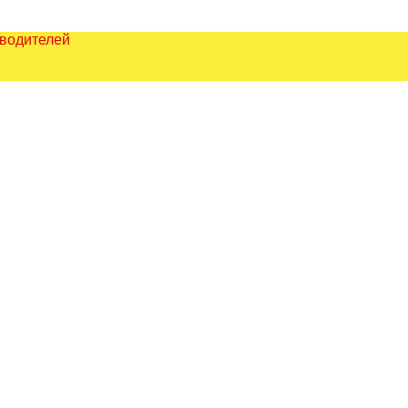
зводителей