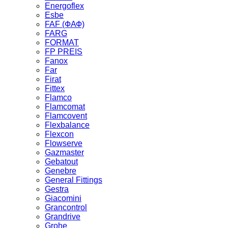
Energoflex
Esbe
FAF (ФАФ)
FARG
FORMAT
FP PREIS
Fanox
Far
Firat
Fittex
Flamco
Flamcomat
Flamcovent
Flexbalance
Flexcon
Flowserve
Gazmaster
Gebatout
Genebre
General Fittings
Gestra
Giacomini
Grancontrol
Grandrive
Grohe