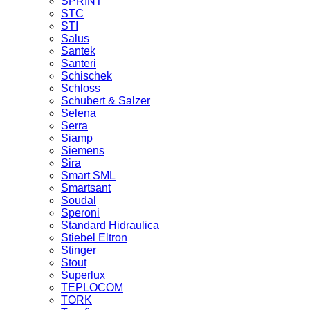
SPRINT
STC
STI
Salus
Santek
Santeri
Schischek
Schloss
Schubert & Salzer
Selena
Serra
Siamp
Siemens
Sira
Smart SML
Smartsant
Soudal
Speroni
Standard Hidraulica
Stiebel Eltron
Stinger
Stout
Superlux
TEPLOCOM
TORK