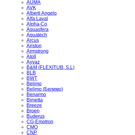
AUMA
AVK
Alberti Angelo
Alfa Laval
Alpha-Co
Aquasfera
Aquatech
Arcus
Ariston
Armstrong
Atoll
Ayvaz
B&M (FLEXITUB, S.L)
BLB
BWT
Belimo
Belimo (Белимо)
Benarmo
Bimetta
Breeze
Broen
Buderus
CG-Emotron
CMO
CNP