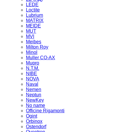
LEDE
Loctite
Lubrium
MATRIX
MEIDE
MUT
MVI
Meibes
Milton Roy
Minol
Muller CO-AX
Mupro
N.T.M.
NIBE
NOVA
Naval
Nemen
Neptun
NewKey
No name
Officine Rigamonti
Ogint
Orbinox
Ostendorf
Oventrop