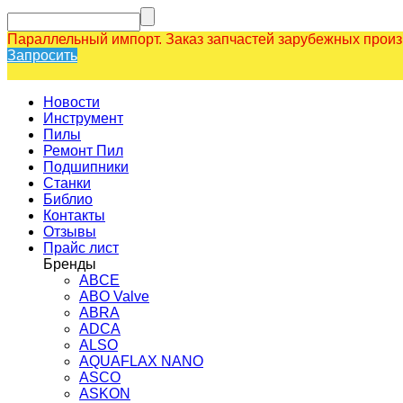
Параллельный импорт. Заказ запчастей зарубежных прои
Запросить
Новости
Инструмент
Пилы
Ремонт Пил
Подшипники
Станки
Библио
Контакты
Отзывы
Прайс лист
Бренды
ABCE
ABO Valve
ABRA
ADCA
ALSO
AQUAFLAX NANO
ASCO
ASKON