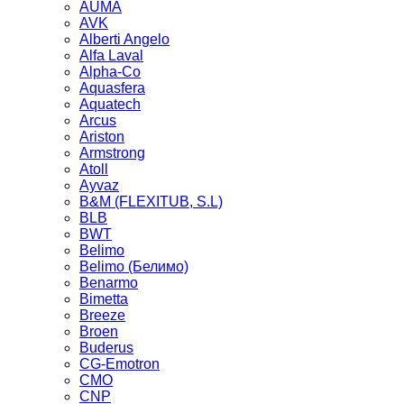
AUMA
AVK
Alberti Angelo
Alfa Laval
Alpha-Co
Aquasfera
Aquatech
Arcus
Ariston
Armstrong
Atoll
Ayvaz
B&M (FLEXITUB, S.L)
BLB
BWT
Belimo
Belimo (Белимо)
Benarmo
Bimetta
Breeze
Broen
Buderus
CG-Emotron
CMO
CNP