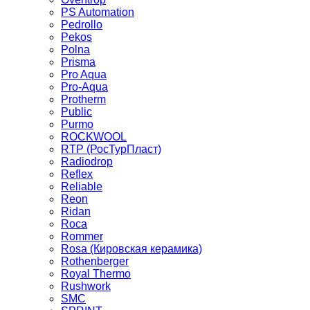
PS Automation
Pedrollo
Pekos
Polna
Prisma
Pro Aqua
Pro-Aqua
Protherm
Public
Purmo
ROCKWOOL
RTP (РосТурПласт)
Radiodrop
Reflex
Reliable
Reon
Ridan
Roca
Rommer
Rosa (Кировская керамика)
Rothenberger
Royal Thermo
Rushwork
SMC