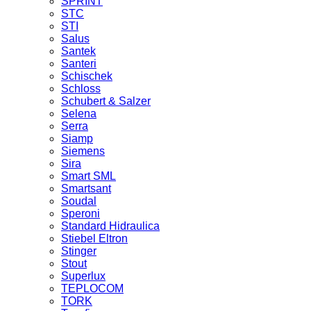
SPRINT
STC
STI
Salus
Santek
Santeri
Schischek
Schloss
Schubert & Salzer
Selena
Serra
Siamp
Siemens
Sira
Smart SML
Smartsant
Soudal
Speroni
Standard Hidraulica
Stiebel Eltron
Stinger
Stout
Superlux
TEPLOCOM
TORK