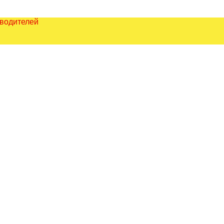
зводителей