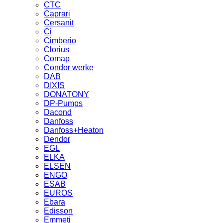
CTC
Caprari
Cersanit
Ci
Cimberio
Clorius
Comap
Condor werke
DAB
DIXIS
DONATONY
DP-Pumps
Dacond
Danfoss
Danfoss+Heaton
Dendor
EGL
ELKA
ELSEN
ENGO
ESAB
EUROS
Ebara
Edisson
Emmeti