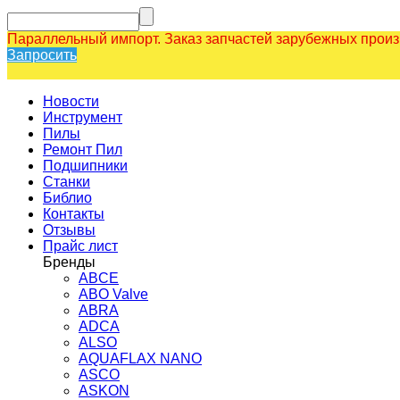
Параллельный импорт. Заказ запчастей зарубежных прои
Запросить
Новости
Инструмент
Пилы
Ремонт Пил
Подшипники
Станки
Библио
Контакты
Отзывы
Прайс лист
Бренды
ABCE
ABO Valve
ABRA
ADCA
ALSO
AQUAFLAX NANO
ASCO
ASKON