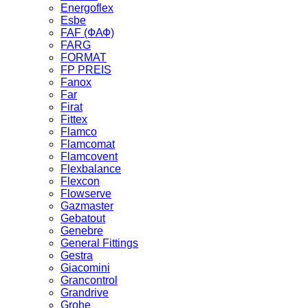
Energoflex
Esbe
FAF (ФАФ)
FARG
FORMAT
FP PREIS
Fanox
Far
Firat
Fittex
Flamco
Flamcomat
Flamcovent
Flexbalance
Flexcon
Flowserve
Gazmaster
Gebatout
Genebre
General Fittings
Gestra
Giacomini
Grancontrol
Grandrive
Grohe