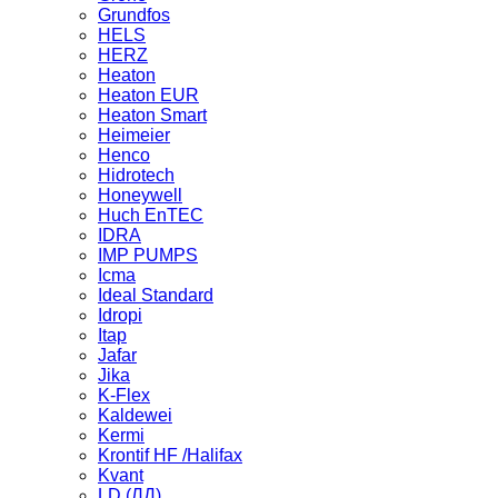
Grundfos
HELS
HERZ
Heaton
Heaton EUR
Heaton Smart
Heimeier
Henco
Hidrotech
Honeywell
Huch EnTEC
IDRA
IMP PUMPS
Icma
Ideal Standard
Idropi
Itap
Jafar
Jika
K-Flex
Kaldewei
Kermi
Krontif HF /Halifax
Kvant
LD (ЛД)