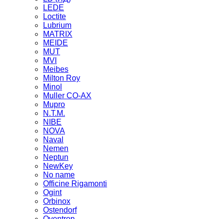
LEDE
Loctite
Lubrium
MATRIX
MEIDE
MUT
MVI
Meibes
Milton Roy
Minol
Muller CO-AX
Mupro
N.T.M.
NIBE
NOVA
Naval
Nemen
Neptun
NewKey
No name
Officine Rigamonti
Ogint
Orbinox
Ostendorf
Oventrop