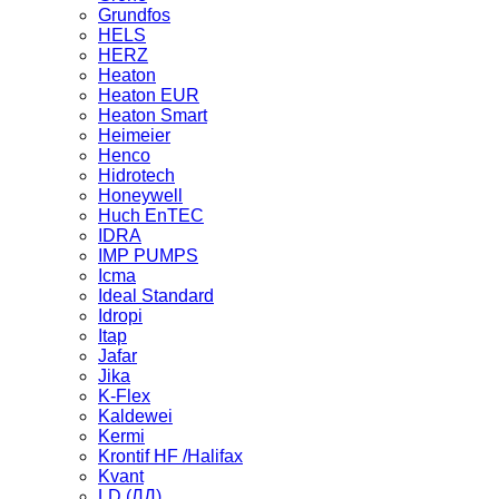
Grundfos
HELS
HERZ
Heaton
Heaton EUR
Heaton Smart
Heimeier
Henco
Hidrotech
Honeywell
Huch EnTEC
IDRA
IMP PUMPS
Icma
Ideal Standard
Idropi
Itap
Jafar
Jika
K-Flex
Kaldewei
Kermi
Krontif HF /Halifax
Kvant
LD (ЛД)