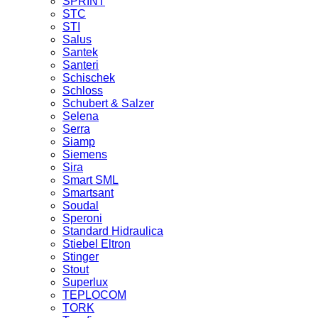
SPRINT
STC
STI
Salus
Santek
Santeri
Schischek
Schloss
Schubert & Salzer
Selena
Serra
Siamp
Siemens
Sira
Smart SML
Smartsant
Soudal
Speroni
Standard Hidraulica
Stiebel Eltron
Stinger
Stout
Superlux
TEPLOCOM
TORK