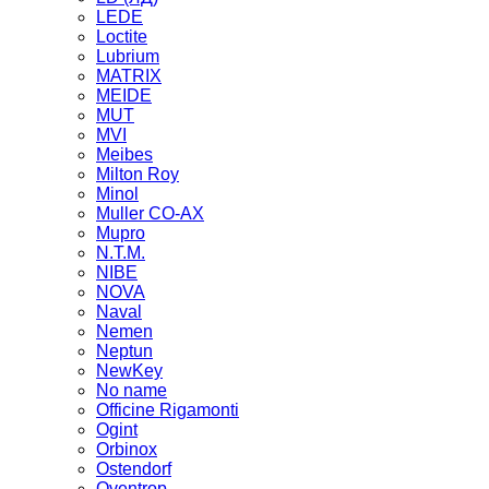
LEDE
Loctite
Lubrium
MATRIX
MEIDE
MUT
MVI
Meibes
Milton Roy
Minol
Muller CO-AX
Mupro
N.T.M.
NIBE
NOVA
Naval
Nemen
Neptun
NewKey
No name
Officine Rigamonti
Ogint
Orbinox
Ostendorf
Oventrop