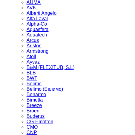
AUMA
AVK
Alberti Angelo
Alfa Laval
Alpha-Co
Aquasfera
Aquatech
Arcus
Ariston
Armstrong
Atoll
Ayvaz
B&M (FLEXITUB, S.L)
BLB
BWT
Belimo
Belimo (Белимо)
Benarmo
Bimetta
Breeze
Broen
Buderus
CG-Emotron
CMO
CNP