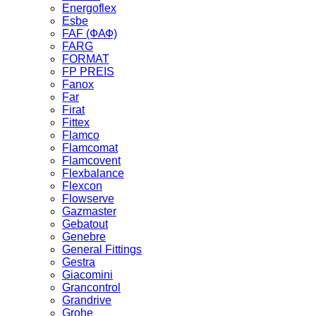
Energoflex
Esbe
FAF (ФАФ)
FARG
FORMAT
FP PREIS
Fanox
Far
Firat
Fittex
Flamco
Flamcomat
Flamcovent
Flexbalance
Flexcon
Flowserve
Gazmaster
Gebatout
Genebre
General Fittings
Gestra
Giacomini
Grancontrol
Grandrive
Grohe