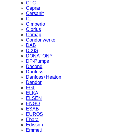
CTC
Caprari
Cersanit
Ci
Cimberio
Clorius
Comap
Condor werke
DAB
DIXIS
DONATONY
DP-Pumps
Dacond
Danfoss
Danfoss+Heaton
Dendor
EGL
ELKA
ELSEN
ENGO
ESAB
EUROS
Ebara
Edisson
Emmeti