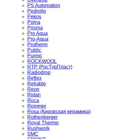
PS Automation
Pedrollo
Pekos
Polna
Prisma
Pro Aqua
Pro-Aqua
Protherm
Public
Purmo
ROCKWOOL
RTP (РосТурПласт)
Radiodrop
Reflex
Reliable
Reon
Ridan
Roca
Rommer
Rosa (Кировская керамика)
Rothenberger
Royal Thermo
Rushwork
SMC