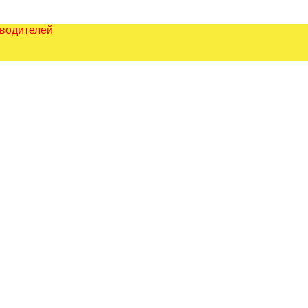
зводителей