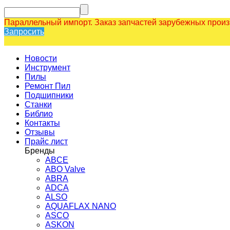
Параллельный импорт. Заказ запчастей зарубежных прои
Запросить
Новости
Инструмент
Пилы
Ремонт Пил
Подшипники
Станки
Библио
Контакты
Отзывы
Прайс лист
Бренды
ABCE
ABO Valve
ABRA
ADCA
ALSO
AQUAFLAX NANO
ASCO
ASKON