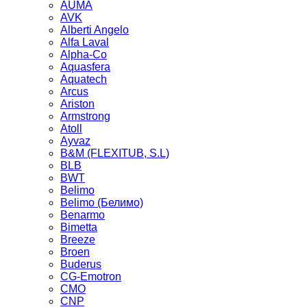
AUMA
AVK
Alberti Angelo
Alfa Laval
Alpha-Co
Aquasfera
Aquatech
Arcus
Ariston
Armstrong
Atoll
Ayvaz
B&M (FLEXITUB, S.L)
BLB
BWT
Belimo
Belimo (Белимо)
Benarmo
Bimetta
Breeze
Broen
Buderus
CG-Emotron
CMO
CNP