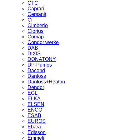
CTC
Caprari
Cersanit
Ci
Cimberio
Clorius
Comap
Condor werke
DAB
DIXIS
DONATONY
DP-Pumps
Dacond
Danfoss
Danfoss+Heaton
Dendor
EGL
ELKA
ELSEN
ENGO
ESAB
EUROS
Ebara
Edisson
Emmeti