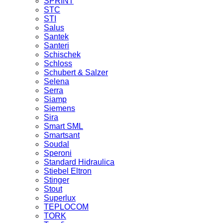
SPRINT
STC
STI
Salus
Santek
Santeri
Schischek
Schloss
Schubert & Salzer
Selena
Serra
Siamp
Siemens
Sira
Smart SML
Smartsant
Soudal
Speroni
Standard Hidraulica
Stiebel Eltron
Stinger
Stout
Superlux
TEPLOCOM
TORK