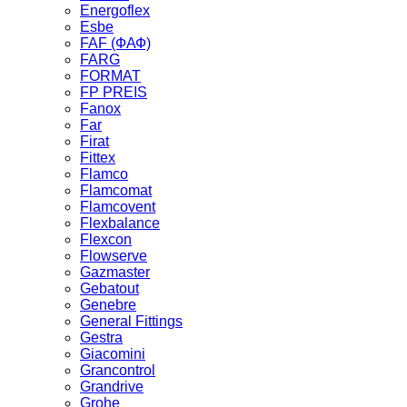
Energoflex
Esbe
FAF (ФАФ)
FARG
FORMAT
FP PREIS
Fanox
Far
Firat
Fittex
Flamco
Flamcomat
Flamcovent
Flexbalance
Flexcon
Flowserve
Gazmaster
Gebatout
Genebre
General Fittings
Gestra
Giacomini
Grancontrol
Grandrive
Grohe