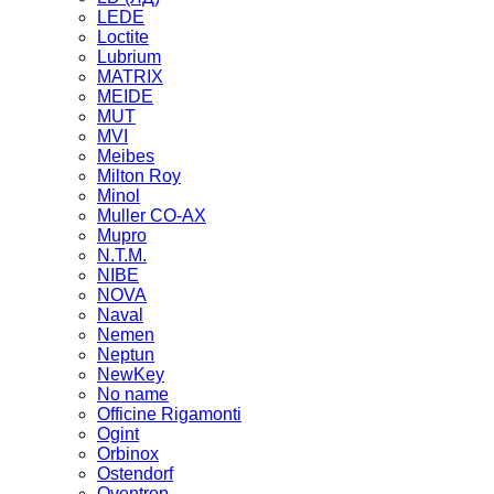
LEDE
Loctite
Lubrium
MATRIX
MEIDE
MUT
MVI
Meibes
Milton Roy
Minol
Muller CO-AX
Mupro
N.T.M.
NIBE
NOVA
Naval
Nemen
Neptun
NewKey
No name
Officine Rigamonti
Ogint
Orbinox
Ostendorf
Oventrop