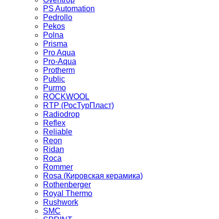
PS Automation
Pedrollo
Pekos
Polna
Prisma
Pro Aqua
Pro-Aqua
Protherm
Public
Purmo
ROCKWOOL
RTP (РосТурПласт)
Radiodrop
Reflex
Reliable
Reon
Ridan
Roca
Rommer
Rosa (Кировская керамика)
Rothenberger
Royal Thermo
Rushwork
SMC