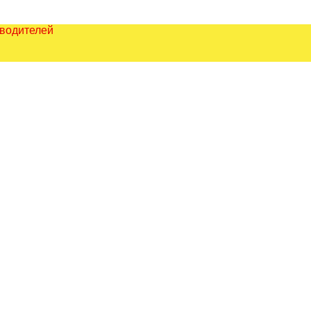
зводителей