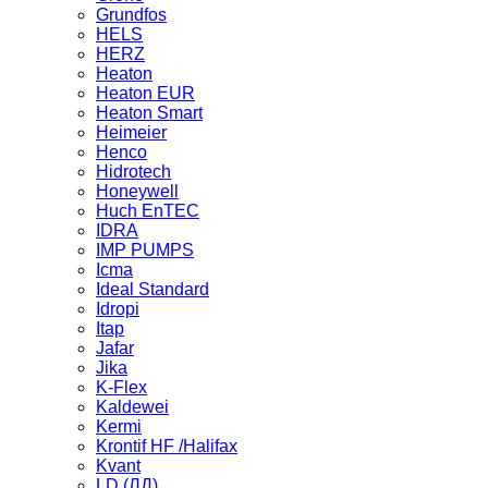
Grundfos
HELS
HERZ
Heaton
Heaton EUR
Heaton Smart
Heimeier
Henco
Hidrotech
Honeywell
Huch EnTEC
IDRA
IMP PUMPS
Icma
Ideal Standard
Idropi
Itap
Jafar
Jika
K-Flex
Kaldewei
Kermi
Krontif HF /Halifax
Kvant
LD (ЛД)