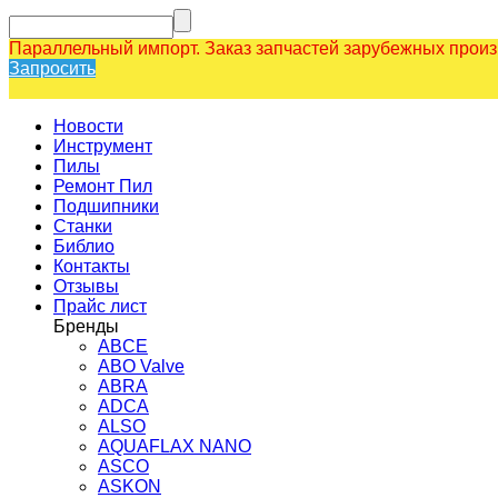
Параллельный импорт. Заказ запчастей зарубежных прои
Запросить
Новости
Инструмент
Пилы
Ремонт Пил
Подшипники
Станки
Библио
Контакты
Отзывы
Прайс лист
Бренды
ABCE
ABO Valve
ABRA
ADCA
ALSO
AQUAFLAX NANO
ASCO
ASKON