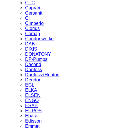
CTC
Caprari
Cersanit
Ci
Cimberio
Clorius
Comap
Condor werke
DAB
DIXIS
DONATONY
DP-Pumps
Dacond
Danfoss
Danfoss+Heaton
Dendor
EGL
ELKA
ELSEN
ENGO
ESAB
EUROS
Ebara
Edisson
Emmeti