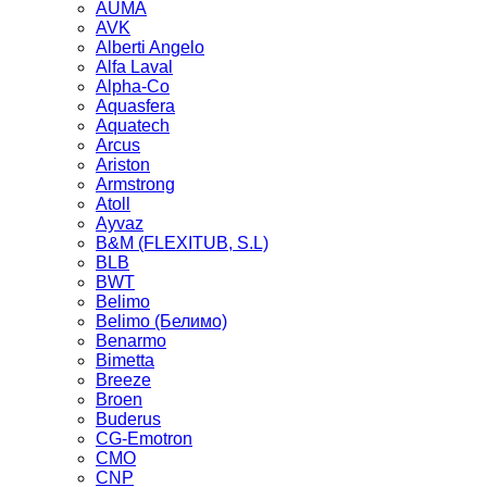
AUMA
AVK
Alberti Angelo
Alfa Laval
Alpha-Co
Aquasfera
Aquatech
Arcus
Ariston
Armstrong
Atoll
Ayvaz
B&M (FLEXITUB, S.L)
BLB
BWT
Belimo
Belimo (Белимо)
Benarmo
Bimetta
Breeze
Broen
Buderus
CG-Emotron
CMO
CNP