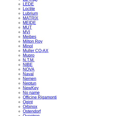
LEDE
Loctite
Lubrium
MATRIX
MEIDE
MUT
MVI
Meibes
Milton Roy
Minol
Muller CO-AX
Mupro
N.T.M.
NIBE
NOVA
Naval
Nemen
Neptun
NewKey
No name
Officine Rigamonti
Ogint
Orbinox
Ostendorf
Oventrop