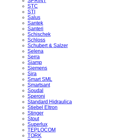
SPRINT
STC
STI
Salus
Santek
Santeri
Schischek
Schloss
Schubert & Salzer
Selena
Serra
Siamp
Siemens
Sira
Smart SML
Smartsant
Soudal
Speroni
Standard Hidraulica
Stiebel Eltron
Stinger
Stout
Superlux
TEPLOCOM
TORK