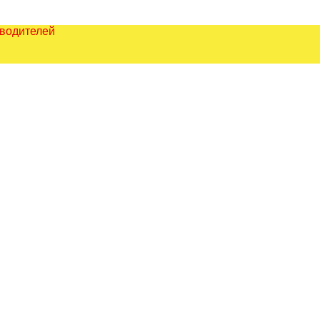
зводителей