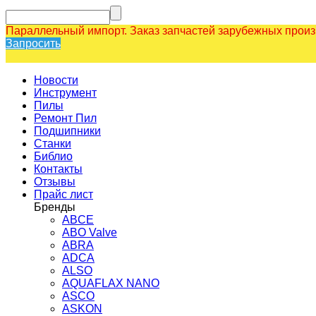
Параллельный импорт. Заказ запчастей зарубежных прои
Запросить
Новости
Инструмент
Пилы
Ремонт Пил
Подшипники
Станки
Библио
Контакты
Отзывы
Прайс лист
Бренды
ABCE
ABO Valve
ABRA
ADCA
ALSO
AQUAFLAX NANO
ASCO
ASKON