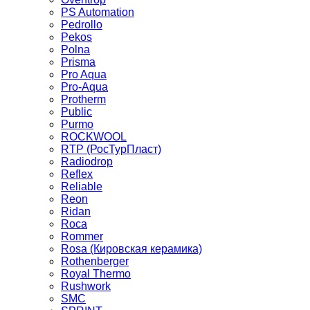
PS Automation
Pedrollo
Pekos
Polna
Prisma
Pro Aqua
Pro-Aqua
Protherm
Public
Purmo
ROCKWOOL
RTP (РосТурПласт)
Radiodrop
Reflex
Reliable
Reon
Ridan
Roca
Rommer
Rosa (Кировская керамика)
Rothenberger
Royal Thermo
Rushwork
SMC