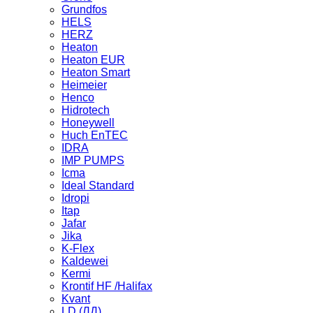
Grundfos
HELS
HERZ
Heaton
Heaton EUR
Heaton Smart
Heimeier
Henco
Hidrotech
Honeywell
Huch EnTEC
IDRA
IMP PUMPS
Icma
Ideal Standard
Idropi
Itap
Jafar
Jika
K-Flex
Kaldewei
Kermi
Krontif HF /Halifax
Kvant
LD (ЛД)