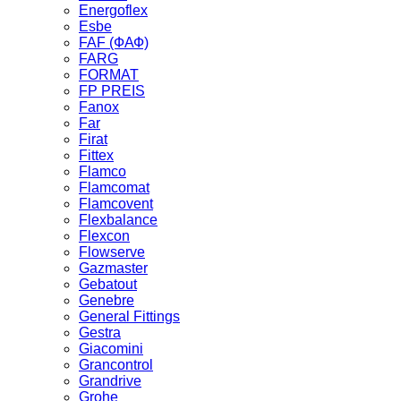
Energoflex
Esbe
FAF (ФАФ)
FARG
FORMAT
FP PREIS
Fanox
Far
Firat
Fittex
Flamco
Flamcomat
Flamcovent
Flexbalance
Flexcon
Flowserve
Gazmaster
Gebatout
Genebre
General Fittings
Gestra
Giacomini
Grancontrol
Grandrive
Grohe