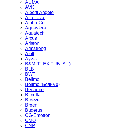
AUMA
AVK
Alberti Angelo
Alfa Laval
Alpha-Co
Aquasfera
Aquatech
Arcus
Ariston
Armstrong
Atoll
Ayvaz
B&M (FLEXITUB, S.L)
BLB
BWT
Belimo
Belimo (Белимо)
Benarmo
Bimetta
Breeze
Broen
Buderus
CG-Emotron
CMO
CNP