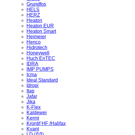
Grundfos
HELS
HERZ
Heaton
Heaton EUR
Heaton Smart
Heimeier
Henco
Hidrotech
Honeywell
Huch EnTEC
IDRA
IMP PUMPS
Icma
Ideal Standard
Idropi
Itap
Jafar
Jika
K-Flex
Kaldewei
Kermi
Krontif HF /Halifax
Kvant
LD (ЛД)