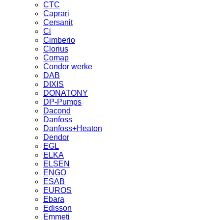
CTC
Caprari
Cersanit
Ci
Cimberio
Clorius
Comap
Condor werke
DAB
DIXIS
DONATONY
DP-Pumps
Dacond
Danfoss
Danfoss+Heaton
Dendor
EGL
ELKA
ELSEN
ENGO
ESAB
EUROS
Ebara
Edisson
Emmeti