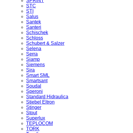
SPRINT
STC
STI
Salus
Santek
Santeri
Schischek
Schloss
Schubert & Salzer
Selena
Serra
Siamp
Siemens
Sira
Smart SML
Smartsant
Soudal
Speroni
Standard Hidraulica
Stiebel Eltron
Stinger
Stout
Superlux
TEPLOCOM
TORK