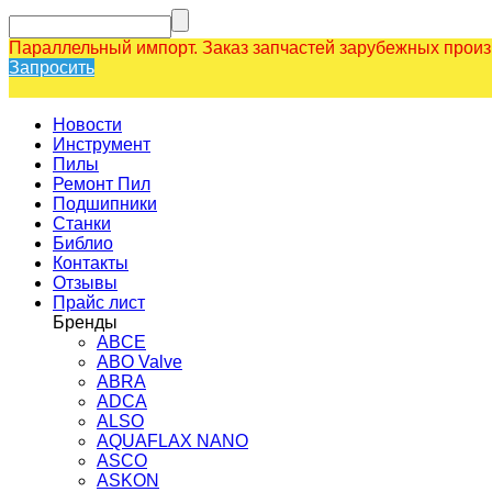
Параллельный импорт. Заказ запчастей зарубежных прои
Запросить
Новости
Инструмент
Пилы
Ремонт Пил
Подшипники
Станки
Библио
Контакты
Отзывы
Прайс лист
Бренды
ABCE
ABO Valve
ABRA
ADCA
ALSO
AQUAFLAX NANO
ASCO
ASKON