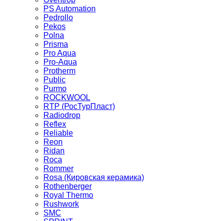
PS Automation
Pedrollo
Pekos
Polna
Prisma
Pro Aqua
Pro-Aqua
Protherm
Public
Purmo
ROCKWOOL
RTP (РосТурПласт)
Radiodrop
Reflex
Reliable
Reon
Ridan
Roca
Rommer
Rosa (Кировская керамика)
Rothenberger
Royal Thermo
Rushwork
SMC