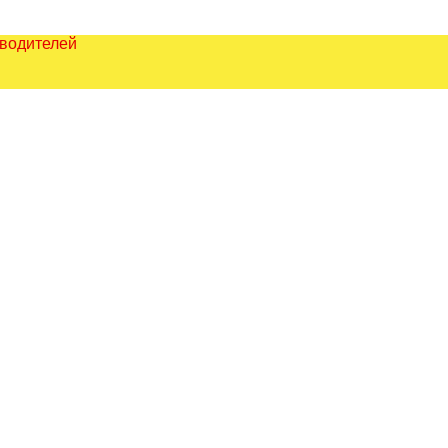
зводителей