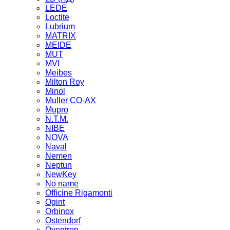
LEDE
Loctite
Lubrium
MATRIX
MEIDE
MUT
MVI
Meibes
Milton Roy
Minol
Muller CO-AX
Mupro
N.T.M.
NIBE
NOVA
Naval
Nemen
Neptun
NewKey
No name
Officine Rigamonti
Ogint
Orbinox
Ostendorf
Oventrop