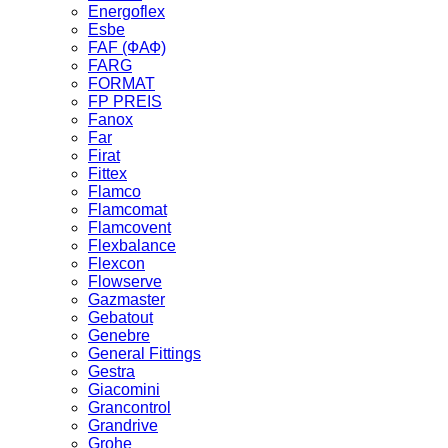
Energoflex
Esbe
FAF (ФАФ)
FARG
FORMAT
FP PREIS
Fanox
Far
Firat
Fittex
Flamco
Flamcomat
Flamcovent
Flexbalance
Flexcon
Flowserve
Gazmaster
Gebatout
Genebre
General Fittings
Gestra
Giacomini
Grancontrol
Grandrive
Grohe