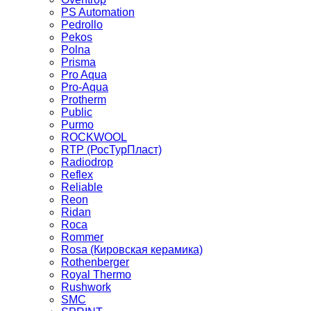
PS Automation
Pedrollo
Pekos
Polna
Prisma
Pro Aqua
Pro-Aqua
Protherm
Public
Purmo
ROCKWOOL
RTP (РосТурПласт)
Radiodrop
Reflex
Reliable
Reon
Ridan
Roca
Rommer
Rosa (Кировская керамика)
Rothenberger
Royal Thermo
Rushwork
SMC