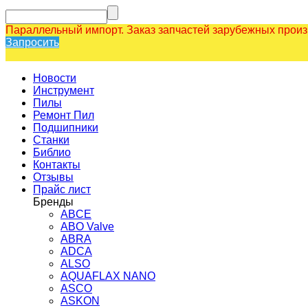
Параллельный импорт. Заказ запчастей зарубежных прои
Запросить
Новости
Инструмент
Пилы
Ремонт Пил
Подшипники
Станки
Библио
Контакты
Отзывы
Прайс лист
Бренды
ABCE
ABO Valve
ABRA
ADCA
ALSO
AQUAFLAX NANO
ASCO
ASKON