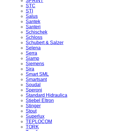
SPRINT
STC
STI
Salus
Santek
Santeri
Schischek
Schloss
Schubert & Salzer
Selena
Serra
Siamp
Siemens
Sira
Smart SML
Smartsant
Soudal
Speroni
Standard Hidraulica
Stiebel Eltron
Stinger
Stout
Superlux
TEPLOCOM
TORK