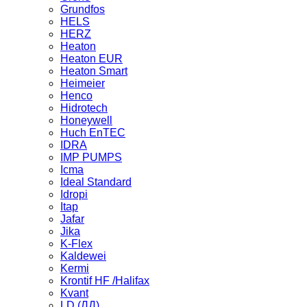
Grundfos
HELS
HERZ
Heaton
Heaton EUR
Heaton Smart
Heimeier
Henco
Hidrotech
Honeywell
Huch EnTEC
IDRA
IMP PUMPS
Icma
Ideal Standard
Idropi
Itap
Jafar
Jika
K-Flex
Kaldewei
Kermi
Krontif HF /Halifax
Kvant
LD (ЛД)