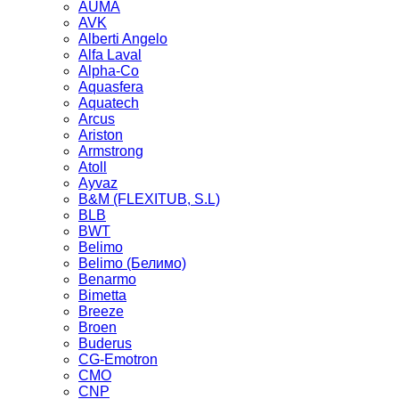
AUMA
AVK
Alberti Angelo
Alfa Laval
Alpha-Co
Aquasfera
Aquatech
Arcus
Ariston
Armstrong
Atoll
Ayvaz
B&M (FLEXITUB, S.L)
BLB
BWT
Belimo
Belimo (Белимо)
Benarmo
Bimetta
Breeze
Broen
Buderus
CG-Emotron
CMO
CNP