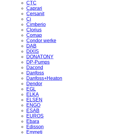
CTC
Caprari
Cersanit
Ci
Cimberio
Clorius
Comap
Condor werke
DAB
DIXIS
DONATONY
DP-Pumps
Dacond
Danfoss
Danfoss+Heaton
Dendor
EGL
ELKA
ELSEN
ENGO
ESAB
EUROS
Ebara
Edisson
Emmeti