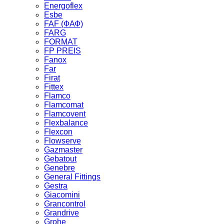
Energoflex
Esbe
FAF (ФАФ)
FARG
FORMAT
FP PREIS
Fanox
Far
Firat
Fittex
Flamco
Flamcomat
Flamcovent
Flexbalance
Flexcon
Flowserve
Gazmaster
Gebatout
Genebre
General Fittings
Gestra
Giacomini
Grancontrol
Grandrive
Grohe