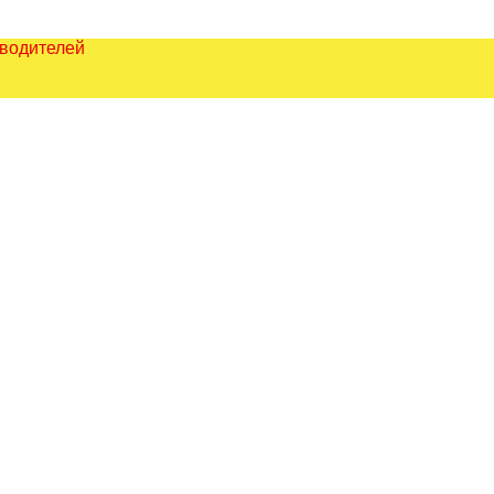
зводителей