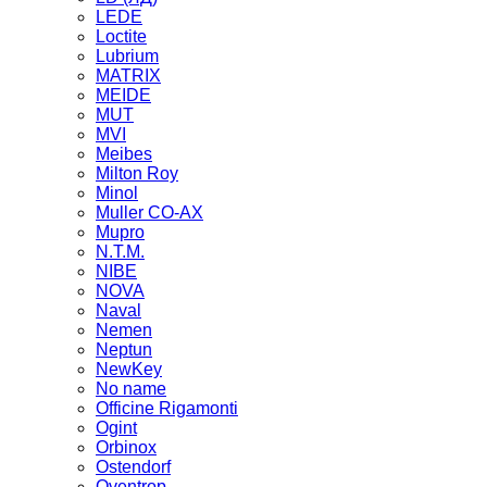
LEDE
Loctite
Lubrium
MATRIX
MEIDE
MUT
MVI
Meibes
Milton Roy
Minol
Muller CO-AX
Mupro
N.T.M.
NIBE
NOVA
Naval
Nemen
Neptun
NewKey
No name
Officine Rigamonti
Ogint
Orbinox
Ostendorf
Oventrop