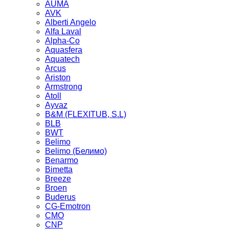
AUMA
AVK
Alberti Angelo
Alfa Laval
Alpha-Co
Aquasfera
Aquatech
Arcus
Ariston
Armstrong
Atoll
Ayvaz
B&M (FLEXITUB, S.L)
BLB
BWT
Belimo
Belimo (Белимо)
Benarmo
Bimetta
Breeze
Broen
Buderus
CG-Emotron
CMO
CNP