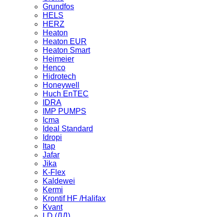
Grundfos
HELS
HERZ
Heaton
Heaton EUR
Heaton Smart
Heimeier
Henco
Hidrotech
Honeywell
Huch EnTEC
IDRA
IMP PUMPS
Icma
Ideal Standard
Idropi
Itap
Jafar
Jika
K-Flex
Kaldewei
Kermi
Krontif HF /Halifax
Kvant
LD (ЛД)