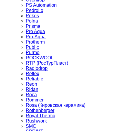
PS Automation
Pedrollo
Pekos
Polna
Prisma
Pro Aqua
Pro-Aqua
Protherm
Public
Purmo
ROCKWOOL
RTP (РосТурПласт)
Radiodrop
Reflex
Reliable
Reon
Ridan
Roca
Rommer
Rosa (Кировская керамика)
Rothenberger
Royal Thermo
Rushwork
SMC