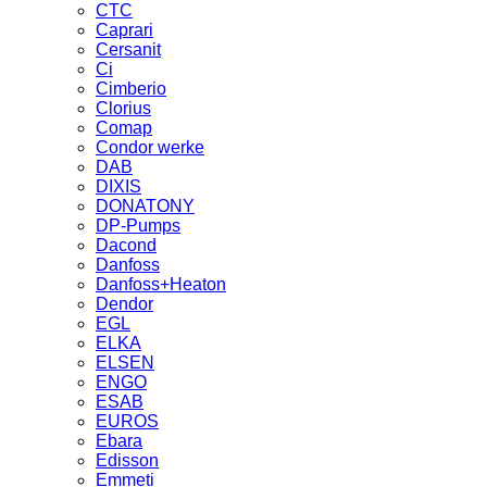
CTC
Caprari
Cersanit
Ci
Cimberio
Clorius
Comap
Condor werke
DAB
DIXIS
DONATONY
DP-Pumps
Dacond
Danfoss
Danfoss+Heaton
Dendor
EGL
ELKA
ELSEN
ENGO
ESAB
EUROS
Ebara
Edisson
Emmeti