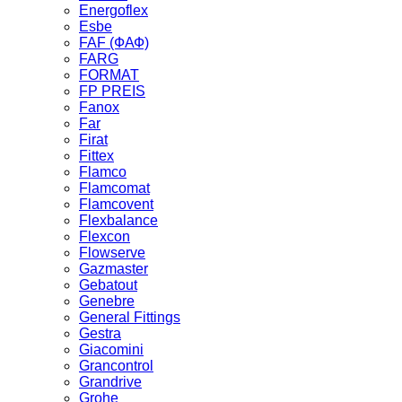
Energoflex
Esbe
FAF (ФАФ)
FARG
FORMAT
FP PREIS
Fanox
Far
Firat
Fittex
Flamco
Flamcomat
Flamcovent
Flexbalance
Flexcon
Flowserve
Gazmaster
Gebatout
Genebre
General Fittings
Gestra
Giacomini
Grancontrol
Grandrive
Grohe