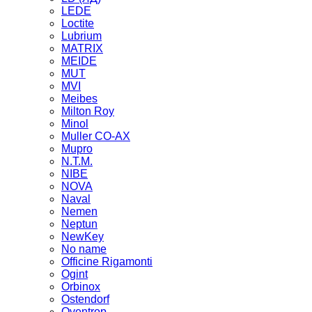
LEDE
Loctite
Lubrium
MATRIX
MEIDE
MUT
MVI
Meibes
Milton Roy
Minol
Muller CO-AX
Mupro
N.T.M.
NIBE
NOVA
Naval
Nemen
Neptun
NewKey
No name
Officine Rigamonti
Ogint
Orbinox
Ostendorf
Oventrop