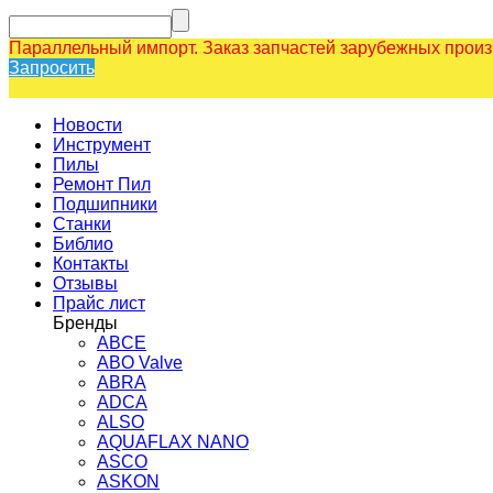
Параллельный импорт. Заказ запчастей зарубежных прои
Запросить
Новости
Инструмент
Пилы
Ремонт Пил
Подшипники
Станки
Библио
Контакты
Отзывы
Прайс лист
Бренды
ABCE
ABO Valve
ABRA
ADCA
ALSO
AQUAFLAX NANO
ASCO
ASKON