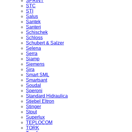
SPRINT
STC
STI
Salus
Santek
Santeri
Schischek
Schloss
Schubert & Salzer
Selena
Serra
Siamp
Siemens
Sira
Smart SML
Smartsant
Soudal
Speroni
Standard Hidraulica
Stiebel Eltron
Stinger
Stout
Superlux
TEPLOCOM
TORK