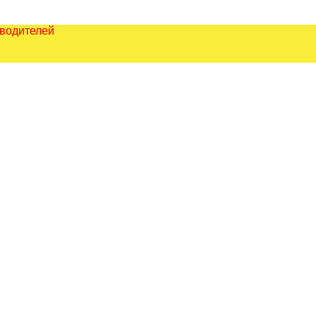
зводителей