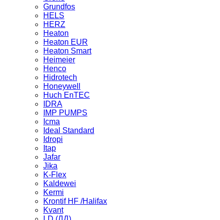
Grundfos
HELS
HERZ
Heaton
Heaton EUR
Heaton Smart
Heimeier
Henco
Hidrotech
Honeywell
Huch EnTEC
IDRA
IMP PUMPS
Icma
Ideal Standard
Idropi
Itap
Jafar
Jika
K-Flex
Kaldewei
Kermi
Krontif HF /Halifax
Kvant
LD (ЛД)