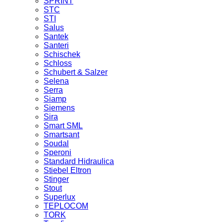
SPRINT
STC
STI
Salus
Santek
Santeri
Schischek
Schloss
Schubert & Salzer
Selena
Serra
Siamp
Siemens
Sira
Smart SML
Smartsant
Soudal
Speroni
Standard Hidraulica
Stiebel Eltron
Stinger
Stout
Superlux
TEPLOCOM
TORK