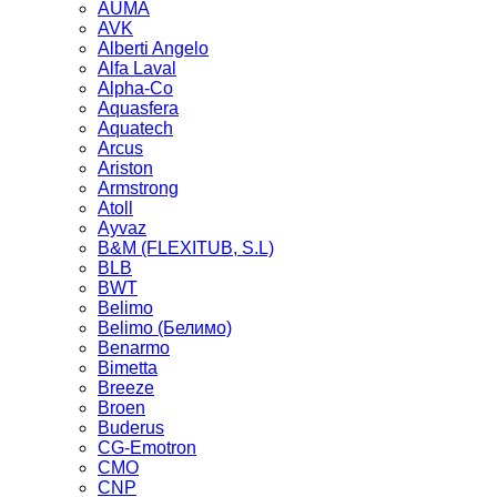
AUMA
AVK
Alberti Angelo
Alfa Laval
Alpha-Co
Aquasfera
Aquatech
Arcus
Ariston
Armstrong
Atoll
Ayvaz
B&M (FLEXITUB, S.L)
BLB
BWT
Belimo
Belimo (Белимо)
Benarmo
Bimetta
Breeze
Broen
Buderus
CG-Emotron
CMO
CNP