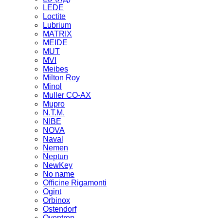
LEDE
Loctite
Lubrium
MATRIX
MEIDE
MUT
MVI
Meibes
Milton Roy
Minol
Muller CO-AX
Mupro
N.T.M.
NIBE
NOVA
Naval
Nemen
Neptun
NewKey
No name
Officine Rigamonti
Ogint
Orbinox
Ostendorf
Oventrop