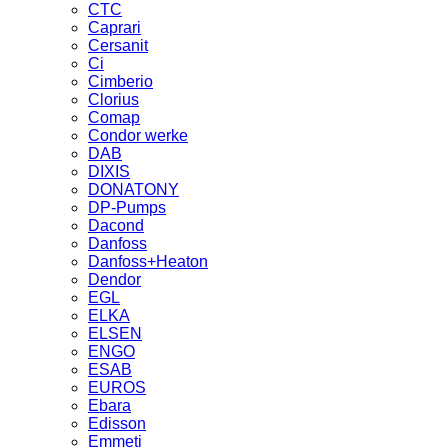
CTC
Caprari
Cersanit
Ci
Cimberio
Clorius
Comap
Condor werke
DAB
DIXIS
DONATONY
DP-Pumps
Dacond
Danfoss
Danfoss+Heaton
Dendor
EGL
ELKA
ELSEN
ENGO
ESAB
EUROS
Ebara
Edisson
Emmeti