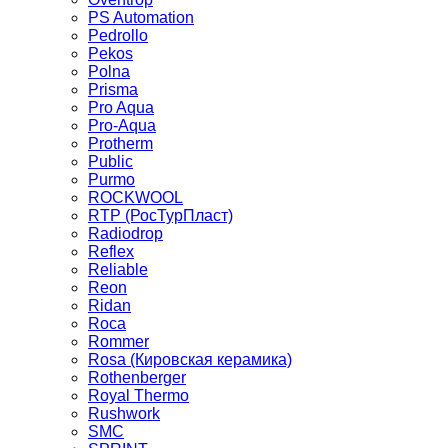
PS Automation
Pedrollo
Pekos
Polna
Prisma
Pro Aqua
Pro-Aqua
Protherm
Public
Purmo
ROCKWOOL
RTP (РосТурПласт)
Radiodrop
Reflex
Reliable
Reon
Ridan
Roca
Rommer
Rosa (Кировская керамика)
Rothenberger
Royal Thermo
Rushwork
SMC