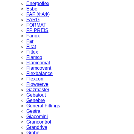
Energoflex
Esbe
FAF (ФАФ)
FARG
FORMAT
FP PREIS
Fanox
Far
Firat
Fittex
Flamco
Flamcomat
Flamcovent
Flexbalance
Flexcon
Flowserve
Gazmaster
Gebatout
Genebre
General Fittings
Gestra
Giacomini
Grancontrol
Grandrive
Grohe