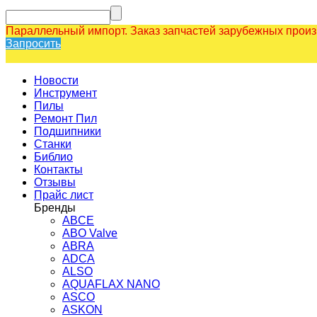
Параллельный импорт. Заказ запчастей зарубежных прои
Запросить
Новости
Инструмент
Пилы
Ремонт Пил
Подшипники
Станки
Библио
Контакты
Отзывы
Прайс лист
Бренды
ABCE
ABO Valve
ABRA
ADCA
ALSO
AQUAFLAX NANO
ASCO
ASKON