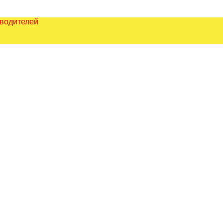
зводителей