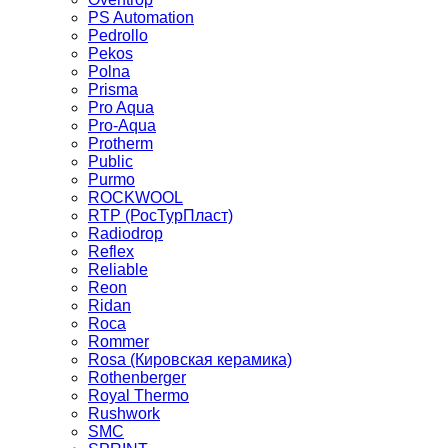
PS Automation
Pedrollo
Pekos
Polna
Prisma
Pro Aqua
Pro-Aqua
Protherm
Public
Purmo
ROCKWOOL
RTP (РосТурПласт)
Radiodrop
Reflex
Reliable
Reon
Ridan
Roca
Rommer
Rosa (Кировская керамика)
Rothenberger
Royal Thermo
Rushwork
SMC