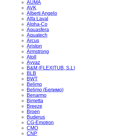
AUMA
AVK
Alberti Angelo
Alfa Laval
Alpha-Co
Aquasfera
Aquatech
Arcus
Ariston
Armstrong
Atoll
Ayvaz
B&M (FLEXITUB, S.L)
BLB
BWT
Belimo
Belimo (Белимо)
Benarmo
Bimetta
Breeze
Broen
Buderus
CG-Emotron
CMO
CNP