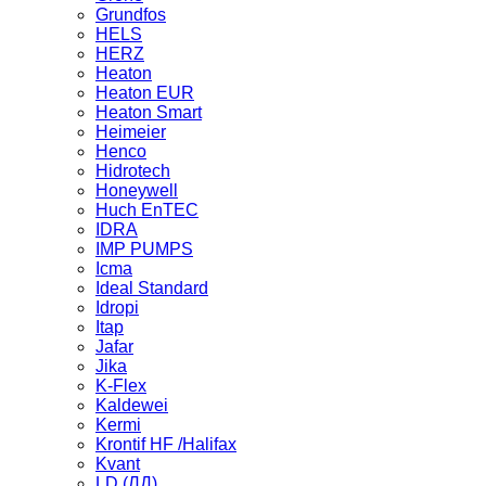
Grundfos
HELS
HERZ
Heaton
Heaton EUR
Heaton Smart
Heimeier
Henco
Hidrotech
Honeywell
Huch EnTEC
IDRA
IMP PUMPS
Icma
Ideal Standard
Idropi
Itap
Jafar
Jika
K-Flex
Kaldewei
Kermi
Krontif HF /Halifax
Kvant
LD (ЛД)