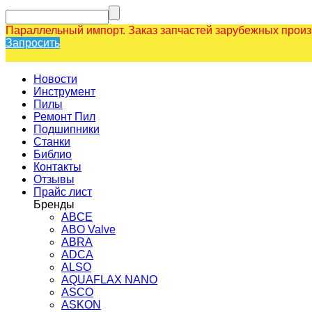
Параллельный импорт. Заказ запчастей зарубежных прои
Запросить
Новости
Инструмент
Пилы
Ремонт Пил
Подшипники
Станки
Библио
Контакты
Отзывы
Прайс лист
Бренды
ABCE
ABO Valve
ABRA
ADCA
ALSO
AQUAFLAX NANO
ASCO
ASKON