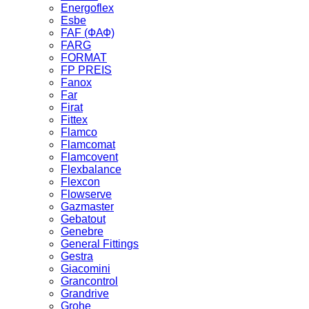
Energoflex
Esbe
FAF (ФАФ)
FARG
FORMAT
FP PREIS
Fanox
Far
Firat
Fittex
Flamco
Flamcomat
Flamcovent
Flexbalance
Flexcon
Flowserve
Gazmaster
Gebatout
Genebre
General Fittings
Gestra
Giacomini
Grancontrol
Grandrive
Grohe