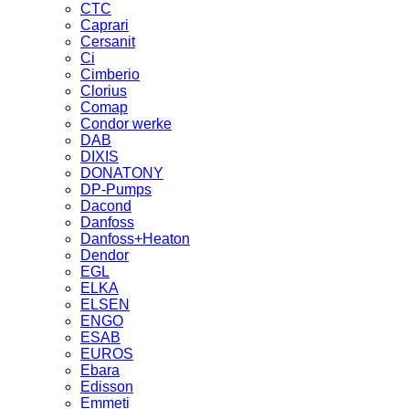
CTC
Caprari
Cersanit
Ci
Cimberio
Clorius
Comap
Condor werke
DAB
DIXIS
DONATONY
DP-Pumps
Dacond
Danfoss
Danfoss+Heaton
Dendor
EGL
ELKA
ELSEN
ENGO
ESAB
EUROS
Ebara
Edisson
Emmeti