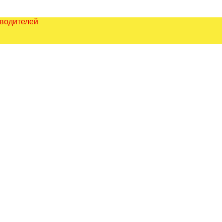
зводителей