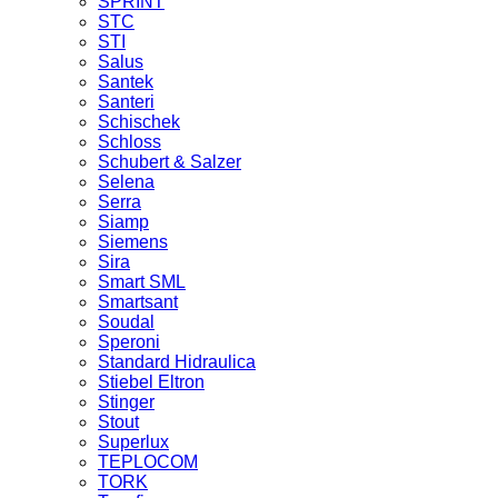
SPRINT
STC
STI
Salus
Santek
Santeri
Schischek
Schloss
Schubert & Salzer
Selena
Serra
Siamp
Siemens
Sira
Smart SML
Smartsant
Soudal
Speroni
Standard Hidraulica
Stiebel Eltron
Stinger
Stout
Superlux
TEPLOCOM
TORK