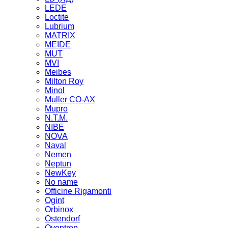
LEDE
Loctite
Lubrium
MATRIX
MEIDE
MUT
MVI
Meibes
Milton Roy
Minol
Muller CO-AX
Mupro
N.T.M.
NIBE
NOVA
Naval
Nemen
Neptun
NewKey
No name
Officine Rigamonti
Ogint
Orbinox
Ostendorf
Oventrop