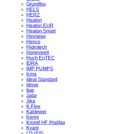
Grundfos
HELS
HERZ
Heaton
Heaton EUR
Heaton Smart
Heimeier
Henco
Hidrotech
Honeywell
Huch EnTEC
IDRA
IMP PUMPS
Icma
Ideal Standard
Idropi
Itap
Jafar
Jika
K-Flex
Kaldewei
Kermi
Krontif HF /Halifax
Kvant
LD (ЛД)