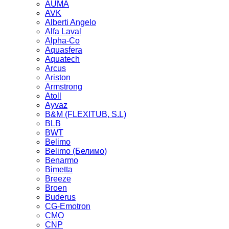
AUMA
AVK
Alberti Angelo
Alfa Laval
Alpha-Co
Aquasfera
Aquatech
Arcus
Ariston
Armstrong
Atoll
Ayvaz
B&M (FLEXITUB, S.L)
BLB
BWT
Belimo
Belimo (Белимо)
Benarmo
Bimetta
Breeze
Broen
Buderus
CG-Emotron
CMO
CNP