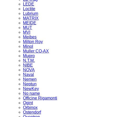
LEDE
Loctite
Lubrium
MATRIX
MEIDE
MUT
MVI
Meibes
Milton Roy
Minol
Muller CO-AX
Mupro
N.T.M.
NIBE
NOVA
Naval
Nemen
Neptun
NewKey
No name
Officine Rigamonti
Ogint
Orbinox
Ostendorf
Oventrop