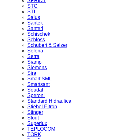
SPRINT
STC
STI
Salus
Santek
Santeri
Schischek
Schloss
Schubert & Salzer
Selena
Serra
Siamp
Siemens
Sira
Smart SML
Smartsant
Soudal
Speroni
Standard Hidraulica
Stiebel Eltron
Stinger
Stout
Superlux
TEPLOCOM
TORK