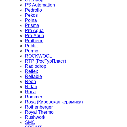
PS Automation
Pedrollo
Pekos
Polna
Prisma
Pro Aqua
Pro-Aqua
Protherm
Public
Purmo
ROCKWOOL
RTP (РосТурПласт)
Radiodrop
Reflex
Reliable
Reon
Ridan
Roca
Rommer
Rosa (Кировская керамика)
Rothenberger
Royal Thermo
Rushwork
SMC