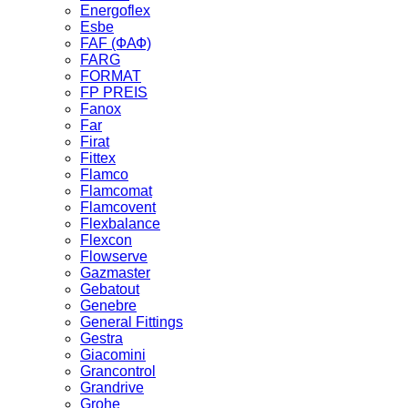
Energoflex
Esbe
FAF (ФАФ)
FARG
FORMAT
FP PREIS
Fanox
Far
Firat
Fittex
Flamco
Flamcomat
Flamcovent
Flexbalance
Flexcon
Flowserve
Gazmaster
Gebatout
Genebre
General Fittings
Gestra
Giacomini
Grancontrol
Grandrive
Grohe