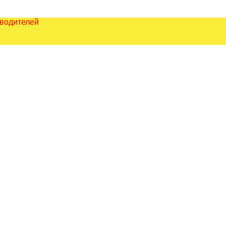
зводителей