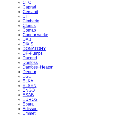
CTC
Caprari
Cersanit
Ci
Cimberio
Clorius
Comap
Condor werke
DAB
DIXIS
DONATONY
DP-Pumps
Dacond
Danfoss
Danfoss+Heaton
Dendor
EGL
ELKA
ELSEN
ENGO
ESAB
EUROS
Ebara
Edisson
Emmeti