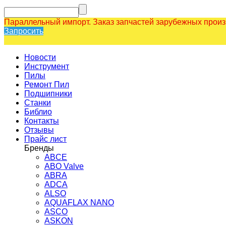
Параллельный импорт. Заказ запчастей зарубежных прои
Запросить
Новости
Инструмент
Пилы
Ремонт Пил
Подшипники
Станки
Библио
Контакты
Отзывы
Прайс лист
Бренды
ABCE
ABO Valve
ABRA
ADCA
ALSO
AQUAFLAX NANO
ASCO
ASKON