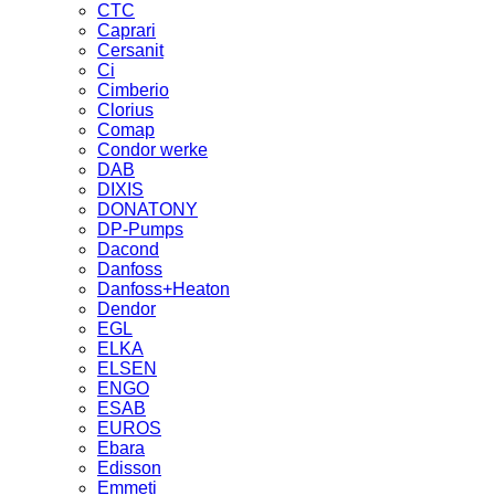
CTC
Caprari
Cersanit
Ci
Cimberio
Clorius
Comap
Condor werke
DAB
DIXIS
DONATONY
DP-Pumps
Dacond
Danfoss
Danfoss+Heaton
Dendor
EGL
ELKA
ELSEN
ENGO
ESAB
EUROS
Ebara
Edisson
Emmeti