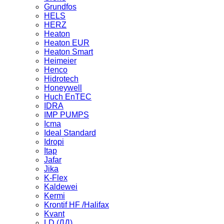
Grundfos
HELS
HERZ
Heaton
Heaton EUR
Heaton Smart
Heimeier
Henco
Hidrotech
Honeywell
Huch EnTEC
IDRA
IMP PUMPS
Icma
Ideal Standard
Idropi
Itap
Jafar
Jika
K-Flex
Kaldewei
Kermi
Krontif HF /Halifax
Kvant
LD (ЛД)