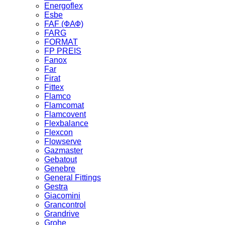
Energoflex
Esbe
FAF (ФАФ)
FARG
FORMAT
FP PREIS
Fanox
Far
Firat
Fittex
Flamco
Flamcomat
Flamcovent
Flexbalance
Flexcon
Flowserve
Gazmaster
Gebatout
Genebre
General Fittings
Gestra
Giacomini
Grancontrol
Grandrive
Grohe