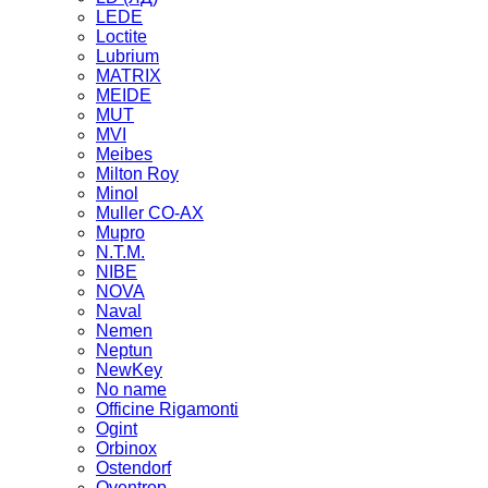
LEDE
Loctite
Lubrium
MATRIX
MEIDE
MUT
MVI
Meibes
Milton Roy
Minol
Muller CO-AX
Mupro
N.T.M.
NIBE
NOVA
Naval
Nemen
Neptun
NewKey
No name
Officine Rigamonti
Ogint
Orbinox
Ostendorf
Oventrop