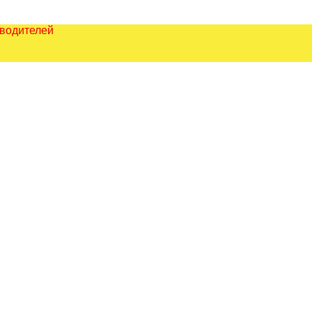
зводителей