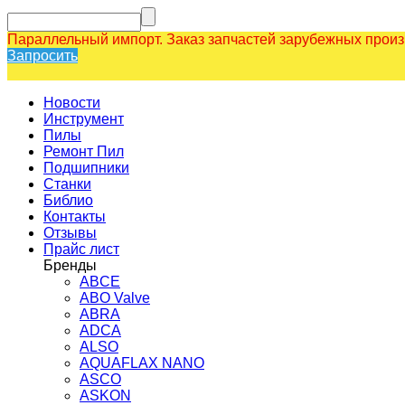
Параллельный импорт. Заказ запчастей зарубежных прои
Запросить
Новости
Инструмент
Пилы
Ремонт Пил
Подшипники
Станки
Библио
Контакты
Отзывы
Прайс лист
Бренды
ABCE
ABO Valve
ABRA
ADCA
ALSO
AQUAFLAX NANO
ASCO
ASKON