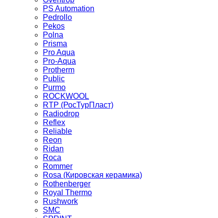
PS Automation
Pedrollo
Pekos
Polna
Prisma
Pro Aqua
Pro-Aqua
Protherm
Public
Purmo
ROCKWOOL
RTP (РосТурПласт)
Radiodrop
Reflex
Reliable
Reon
Ridan
Roca
Rommer
Rosa (Кировская керамика)
Rothenberger
Royal Thermo
Rushwork
SMC