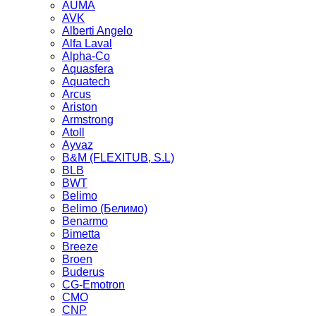
AUMA
AVK
Alberti Angelo
Alfa Laval
Alpha-Co
Aquasfera
Aquatech
Arcus
Ariston
Armstrong
Atoll
Ayvaz
B&M (FLEXITUB, S.L)
BLB
BWT
Belimo
Belimo (Белимо)
Benarmo
Bimetta
Breeze
Broen
Buderus
CG-Emotron
CMO
CNP