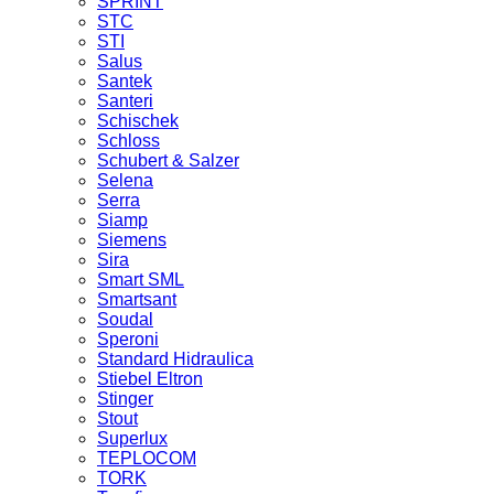
SPRINT
STC
STI
Salus
Santek
Santeri
Schischek
Schloss
Schubert & Salzer
Selena
Serra
Siamp
Siemens
Sira
Smart SML
Smartsant
Soudal
Speroni
Standard Hidraulica
Stiebel Eltron
Stinger
Stout
Superlux
TEPLOCOM
TORK