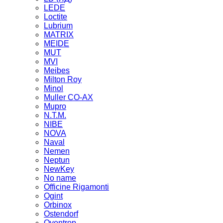
LEDE
Loctite
Lubrium
MATRIX
MEIDE
MUT
MVI
Meibes
Milton Roy
Minol
Muller CO-AX
Mupro
N.T.M.
NIBE
NOVA
Naval
Nemen
Neptun
NewKey
No name
Officine Rigamonti
Ogint
Orbinox
Ostendorf
Oventrop