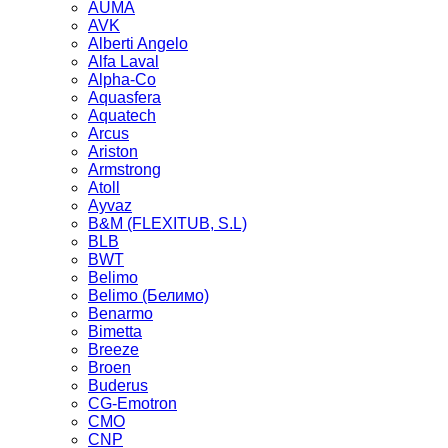
AUMA
AVK
Alberti Angelo
Alfa Laval
Alpha-Co
Aquasfera
Aquatech
Arcus
Ariston
Armstrong
Atoll
Ayvaz
B&M (FLEXITUB, S.L)
BLB
BWT
Belimo
Belimo (Белимо)
Benarmo
Bimetta
Breeze
Broen
Buderus
CG-Emotron
CMO
CNP