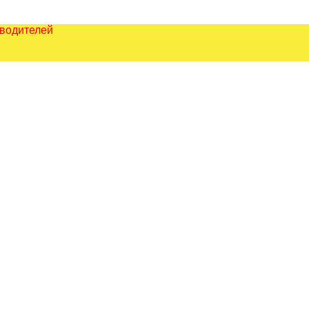
зводителей