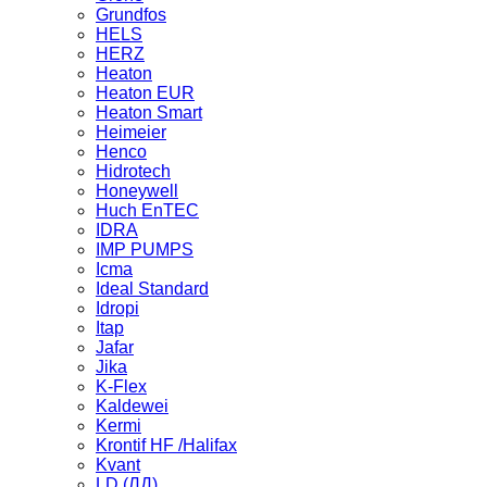
Grundfos
HELS
HERZ
Heaton
Heaton EUR
Heaton Smart
Heimeier
Henco
Hidrotech
Honeywell
Huch EnTEC
IDRA
IMP PUMPS
Icma
Ideal Standard
Idropi
Itap
Jafar
Jika
K-Flex
Kaldewei
Kermi
Krontif HF /Halifax
Kvant
LD (ЛД)