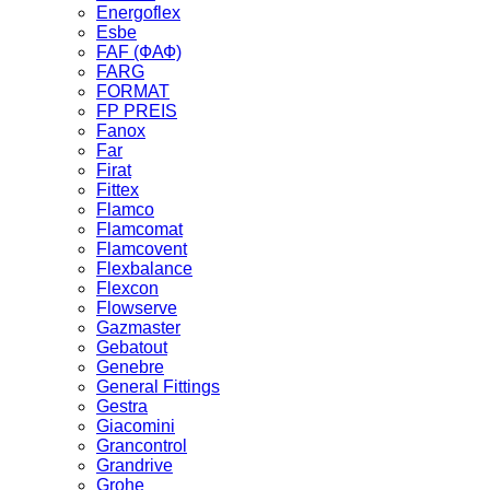
Energoflex
Esbe
FAF (ФАФ)
FARG
FORMAT
FP PREIS
Fanox
Far
Firat
Fittex
Flamco
Flamcomat
Flamcovent
Flexbalance
Flexcon
Flowserve
Gazmaster
Gebatout
Genebre
General Fittings
Gestra
Giacomini
Grancontrol
Grandrive
Grohe