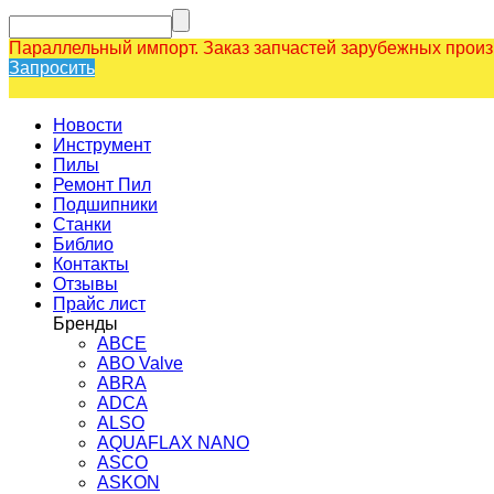
Параллельный импорт. Заказ запчастей зарубежных прои
Запросить
Новости
Инструмент
Пилы
Ремонт Пил
Подшипники
Станки
Библио
Контакты
Отзывы
Прайс лист
Бренды
ABCE
ABO Valve
ABRA
ADCA
ALSO
AQUAFLAX NANO
ASCO
ASKON