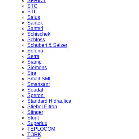
SPRINT
STC
STI
Salus
Santek
Santeri
Schischek
Schloss
Schubert & Salzer
Selena
Serra
Siamp
Siemens
Sira
Smart SML
Smartsant
Soudal
Speroni
Standard Hidraulica
Stiebel Eltron
Stinger
Stout
Superlux
TEPLOCOM
TORK