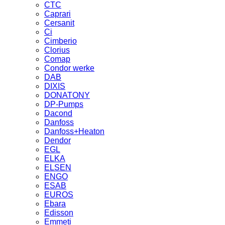
CTC
Caprari
Cersanit
Ci
Cimberio
Clorius
Comap
Condor werke
DAB
DIXIS
DONATONY
DP-Pumps
Dacond
Danfoss
Danfoss+Heaton
Dendor
EGL
ELKA
ELSEN
ENGO
ESAB
EUROS
Ebara
Edisson
Emmeti