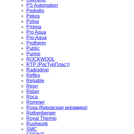
PS Automation
Pedrollo
Pekos
Polna
Prisma
Pro Aqua
Pro-Aqua
Protherm
Public
Purmo
ROCKWOOL
RTP (РосТурПласт)
Radiodrop
Reflex
Reliable
Reon
Ridan
Roca
Rommer
Rosa (Кировская керамика)
Rothenberger
Royal Thermo
Rushwork
SMC